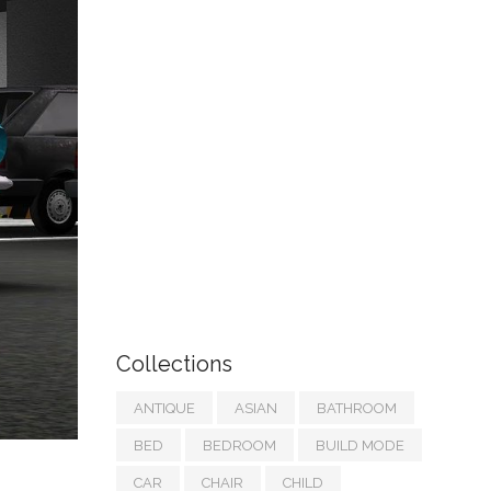
Collections
ANTIQUE
ASIAN
BATHROOM
BED
BEDROOM
BUILD MODE
CAR
CHAIR
CHILD