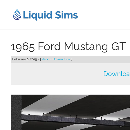
Skip
to
content
1965 Ford Mustang GT 
February 9, 2019 - [
Report Broken Link
]
Downloa