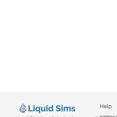
Help
Installin