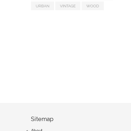
URBAN
VINTAGE
WOOD
Sitemap
About