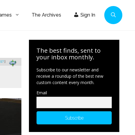
Games
The Archives
Sign In
The best finds, sent to
your inbox monthly.
ll?
]
Subscribe to our newsletter and
receive a roundup of the best new
custom content every month.
Email