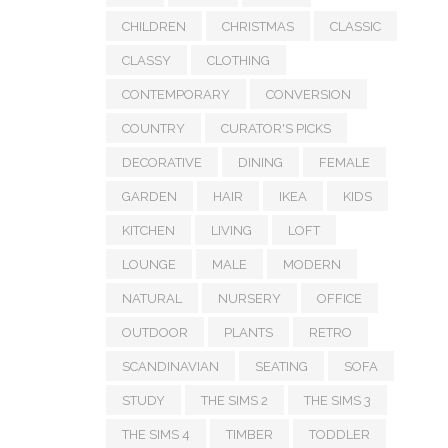
CHILDREN
CHRISTMAS
CLASSIC
CLASSY
CLOTHING
CONTEMPORARY
CONVERSION
COUNTRY
CURATOR'S PICKS
DECORATIVE
DINING
FEMALE
GARDEN
HAIR
IKEA
KIDS
KITCHEN
LIVING
LOFT
LOUNGE
MALE
MODERN
NATURAL
NURSERY
OFFICE
OUTDOOR
PLANTS
RETRO
SCANDINAVIAN
SEATING
SOFA
STUDY
THE SIMS 2
THE SIMS 3
THE SIMS 4
TIMBER
TODDLER