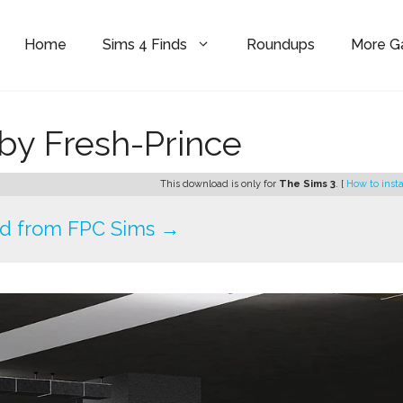
Home
Sims 4 Finds
Roundups
More 
by Fresh-Prince
This download is only for
The Sims 3
. [
How to insta
d from FPC Sims →