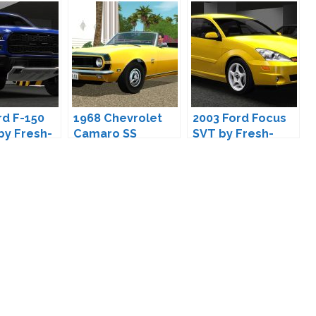
rd F-150
1968 Chevrolet
2003 Ford Focus
by Fresh-
Camaro SS
SVT by Fresh-
Convertible by
Prince
Fresh-Prince