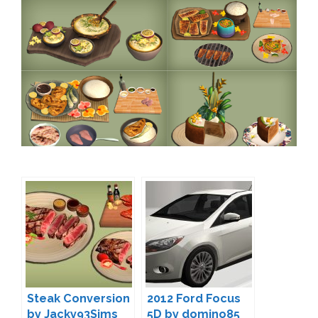
Steak Conversion
2012 Ford Focus
by Jacky93Sims
5D by domino85