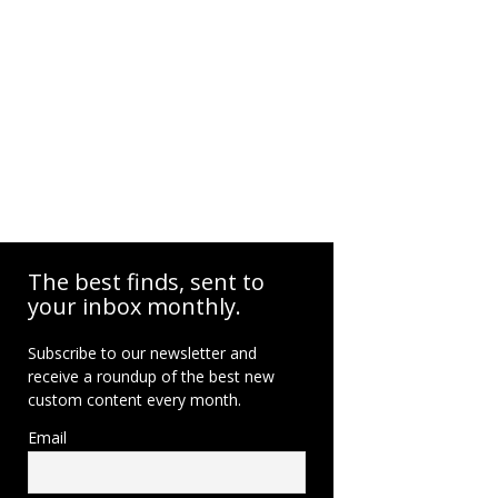
The best finds, sent to
your inbox monthly.
Subscribe to our newsletter and
receive a roundup of the best new
custom content every month.
Email