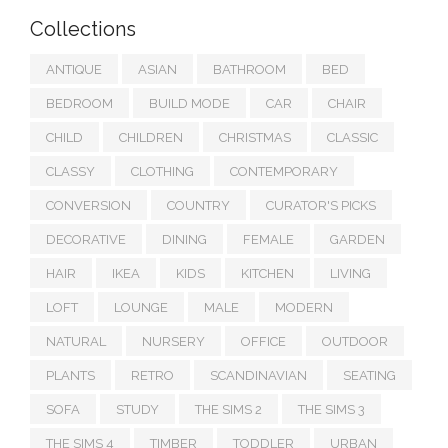
Collections
ANTIQUE
ASIAN
BATHROOM
BED
BEDROOM
BUILD MODE
CAR
CHAIR
CHILD
CHILDREN
CHRISTMAS
CLASSIC
CLASSY
CLOTHING
CONTEMPORARY
CONVERSION
COUNTRY
CURATOR'S PICKS
DECORATIVE
DINING
FEMALE
GARDEN
HAIR
IKEA
KIDS
KITCHEN
LIVING
LOFT
LOUNGE
MALE
MODERN
NATURAL
NURSERY
OFFICE
OUTDOOR
PLANTS
RETRO
SCANDINAVIAN
SEATING
SOFA
STUDY
THE SIMS 2
THE SIMS 3
THE SIMS 4
TIMBER
TODDLER
URBAN