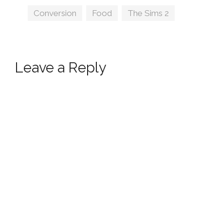
by jacky93sims
Tags
Conversion
,
Food
,
The Sims 2
Leave a Reply