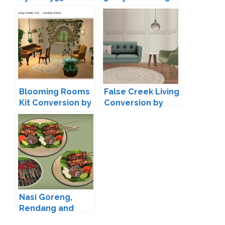
Blooming Rooms
False Creek Living
Kit Conversion by
Conversion by
Ladysimplayer8
Pixelry
Nasi Goreng,
Rendang and
Sate Conversion