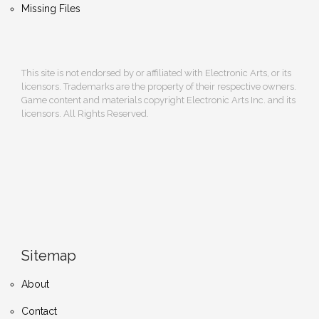
Missing Files
This site is not endorsed by or affiliated with Electronic Arts, or its
licensors. Trademarks are the property of their respective owners.
Game content and materials copyright Electronic Arts Inc. and its
licensors. All Rights Reserved.
Sitemap
About
Contact