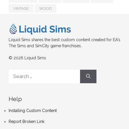
VINTAGE
WOOD
Liquid Sims shares the best custom content created for EA's
The Sims and SimCity game franchises.
© 2026 Liquid Sims
Search
for:
Help
Installing Custom Content
Report Broken Link