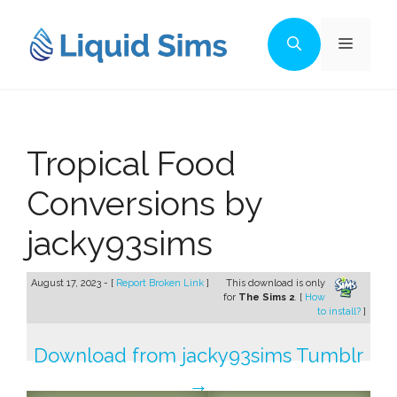
Skip
to
Menu
content
Tropical Food
Conversions by
jacky93sims
August 17, 2023 - [
Report Broken Link
]
This download is only
for
The Sims 2
. [
How
to install?
]
Download from jacky93sims Tumblr
→