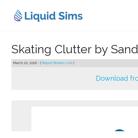
Skip
to
content
Skating Clutter by San
March 20, 2016 - [
Report Broken Link
]
Download fr