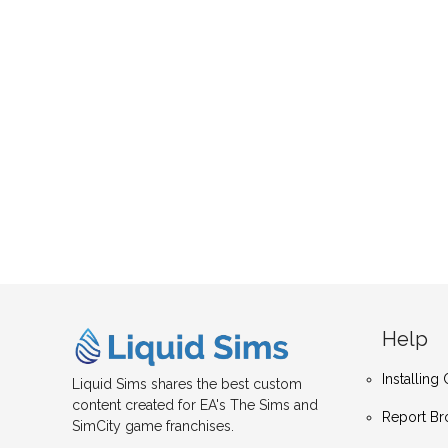
Help
Installin
Liquid Sims shares the best custom
content created for EA's The Sims and
Report Br
SimCity game franchises.