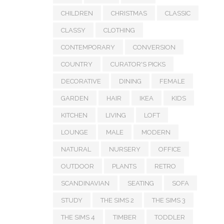
CHILDREN
CHRISTMAS
CLASSIC
CLASSY
CLOTHING
CONTEMPORARY
CONVERSION
COUNTRY
CURATOR'S PICKS
DECORATIVE
DINING
FEMALE
GARDEN
HAIR
IKEA
KIDS
KITCHEN
LIVING
LOFT
LOUNGE
MALE
MODERN
NATURAL
NURSERY
OFFICE
OUTDOOR
PLANTS
RETRO
SCANDINAVIAN
SEATING
SOFA
STUDY
THE SIMS 2
THE SIMS 3
THE SIMS 4
TIMBER
TODDLER