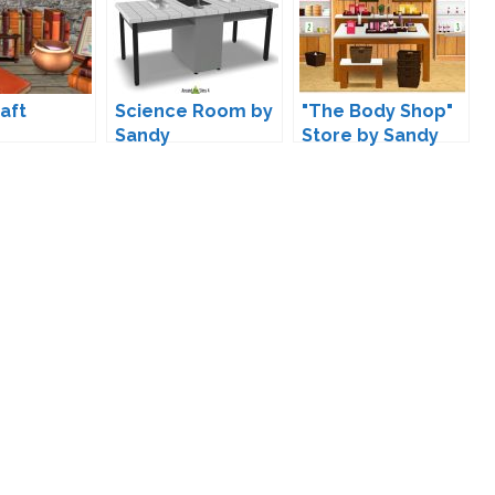
aft
Science Room by
"The Body Shop"
Sandy
Store by Sandy
ions by
re