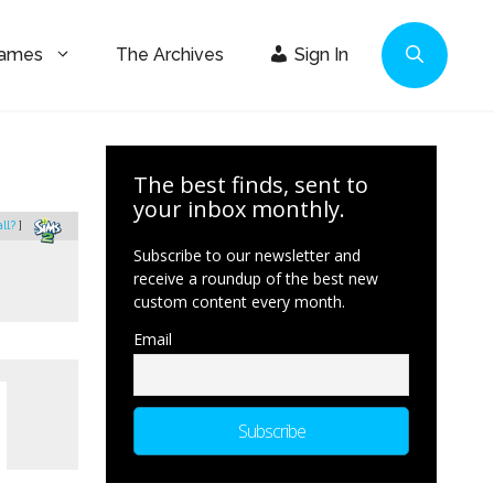
Games
The Archives
Sign In
The best finds, sent to
your inbox monthly.
all?
]
Subscribe to our newsletter and
receive a roundup of the best new
custom content every month.
Email