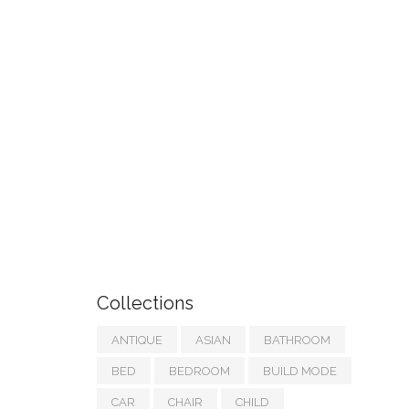
Collections
ANTIQUE
ASIAN
BATHROOM
BED
BEDROOM
BUILD MODE
CAR
CHAIR
CHILD