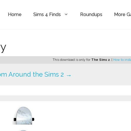
Home
Sims 4 Finds
Roundups
More 
dy
This download is only for
The Sims 2
. [
How to inst
om Around the Sims 2 →