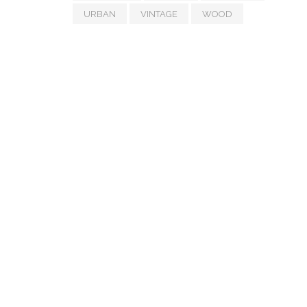
URBAN
VINTAGE
WOOD