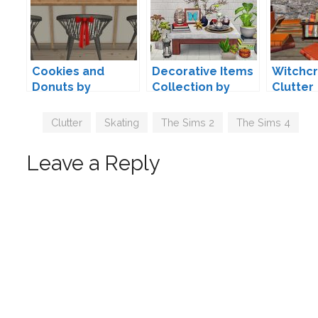
Cookies and
Decorative Items
Witchcr
Donuts by
Collection by
Clutter
hokadk47
PineappleForest
Convers
limonai
Tags
Clutter
,
Skating
,
The Sims 2
,
The Sims 4
Leave a Reply