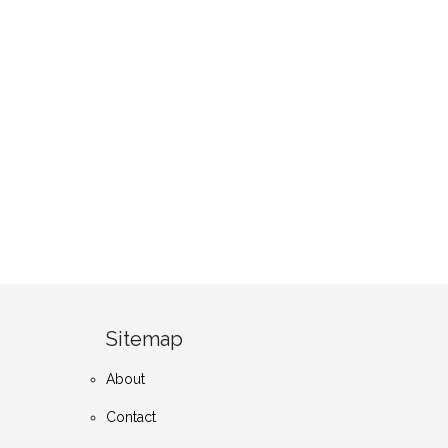
Sitemap
About
Contact