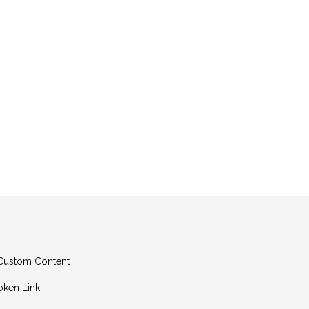
g Custom Content
oken Link