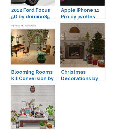
2012 Ford Focus
Apple iPhone 11
5D by domino85
Pro by jwofles
Blooming Rooms
Christmas
Kit Conversion by
Decorations by
Ladysimplayer8
Pixelry