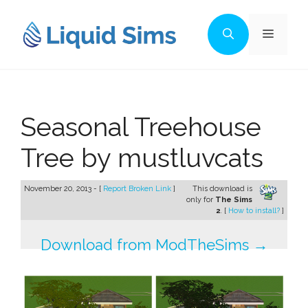
Skip
to
Menu
content
Seasonal Treehouse
Tree by mustluvcats
November 20, 2013 - [
Report Broken Link
]
This download is
only for
The Sims
2
. [
How to install?
]
Download from ModTheSims →