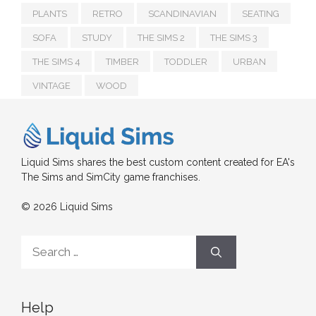
PLANTS
RETRO
SCANDINAVIAN
SEATING
SOFA
STUDY
THE SIMS 2
THE SIMS 3
THE SIMS 4
TIMBER
TODDLER
URBAN
VINTAGE
WOOD
Liquid Sims shares the best custom content created for EA's
The Sims and SimCity game franchises.
© 2026 Liquid Sims
Search
for:
Help