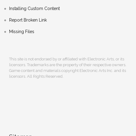
Installing Custom Content
Report Broken Link
Missing Files
This site is not endorsed by or affiliated with Electronic Arts, or its
licensors. Trademarks are the property of their respective owners.
Game content and materials copyright Electronic Arts Inc. and its
licensors. All Rights Reserved.