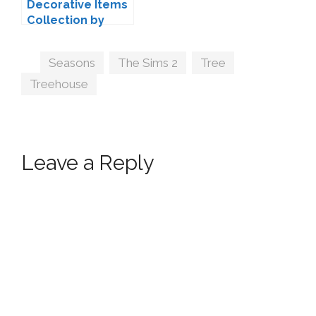
Decorative Items
Collection by
PineappleForest
Tags
Seasons
,
The Sims 2
,
Tree
,
Treehouse
Leave a Reply