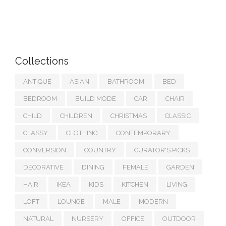
Collections
ANTIQUE
ASIAN
BATHROOM
BED
BEDROOM
BUILD MODE
CAR
CHAIR
CHILD
CHILDREN
CHRISTMAS
CLASSIC
CLASSY
CLOTHING
CONTEMPORARY
CONVERSION
COUNTRY
CURATOR'S PICKS
DECORATIVE
DINING
FEMALE
GARDEN
HAIR
IKEA
KIDS
KITCHEN
LIVING
LOFT
LOUNGE
MALE
MODERN
NATURAL
NURSERY
OFFICE
OUTDOOR