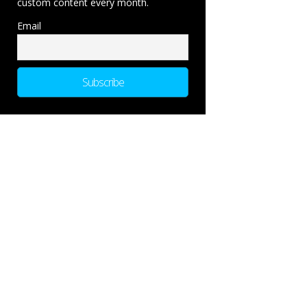
custom content every month.
Email