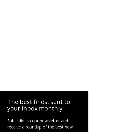
The best finds, sent to
your inbox monthly.
Subscribe to our newsletter and
receive a roundup of the best new