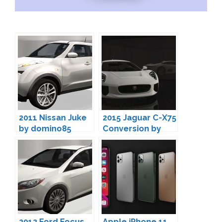
2011 Nissan Juke
2015 Jaguar C-X75
by domino85
Conversion by
domino85
2012 Ford Focus
Apple iPhone 11