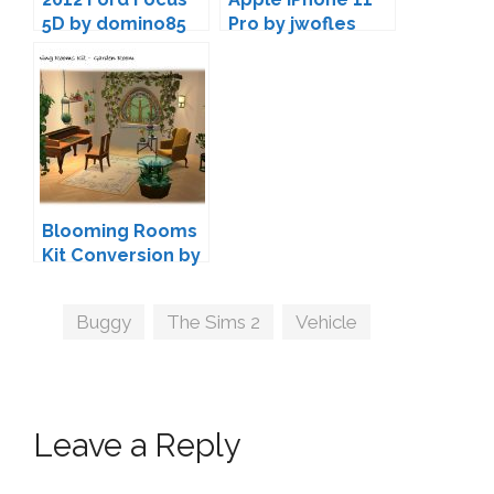
5D by domino85
Pro by jwofles
Blooming Rooms
Kit Conversion by
Ladysimplayer8
Tags
Buggy
,
The Sims 2
,
Vehicle
Leave a Reply