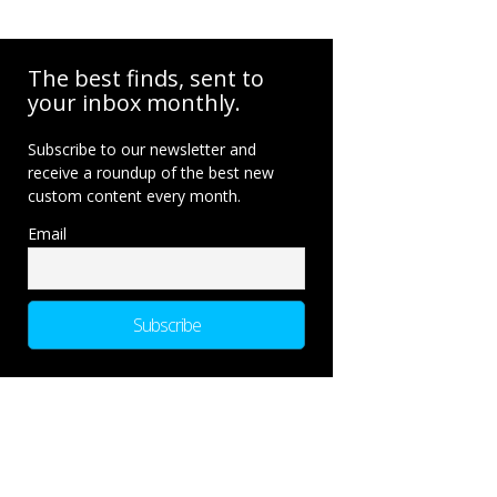
The best finds, sent to
your inbox monthly.
Subscribe to our newsletter and
receive a roundup of the best new
custom content every month.
Email