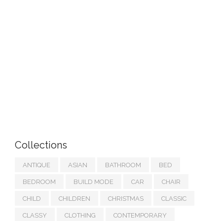
Collections
ANTIQUE
ASIAN
BATHROOM
BED
BEDROOM
BUILD MODE
CAR
CHAIR
CHILD
CHILDREN
CHRISTMAS
CLASSIC
CLASSY
CLOTHING
CONTEMPORARY