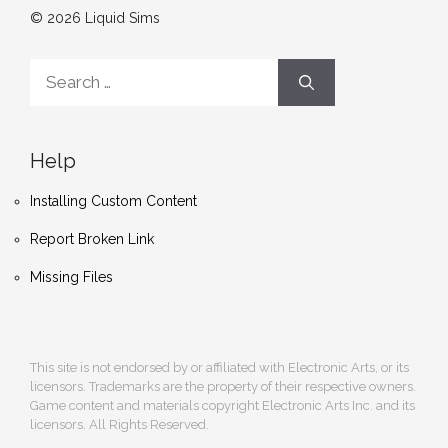
© 2026 Liquid Sims
Search
for:
Help
Installing Custom Content
Report Broken Link
Missing Files
This site is not endorsed by or affiliated with Electronic Arts, or its
licensors. Trademarks are the property of their respective owners.
Game content and materials copyright Electronic Arts Inc. and its
licensors. All Rights Reserved.