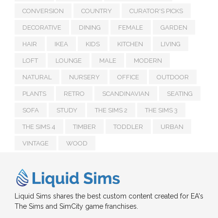
CONVERSION
COUNTRY
CURATOR'S PICKS
DECORATIVE
DINING
FEMALE
GARDEN
HAIR
IKEA
KIDS
KITCHEN
LIVING
LOFT
LOUNGE
MALE
MODERN
NATURAL
NURSERY
OFFICE
OUTDOOR
PLANTS
RETRO
SCANDINAVIAN
SEATING
SOFA
STUDY
THE SIMS 2
THE SIMS 3
THE SIMS 4
TIMBER
TODDLER
URBAN
VINTAGE
WOOD
Liquid Sims shares the best custom content created for EA's
The Sims and SimCity game franchises.