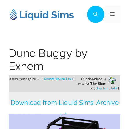
Skip
to
Menu
content
Dune Buggy by
Exnem
September 17, 2007 - [
Report Broken Link
]
This download is
only for
The Sims
2
. [
How to install?
]
Download from Liquid Sims' Archive
→