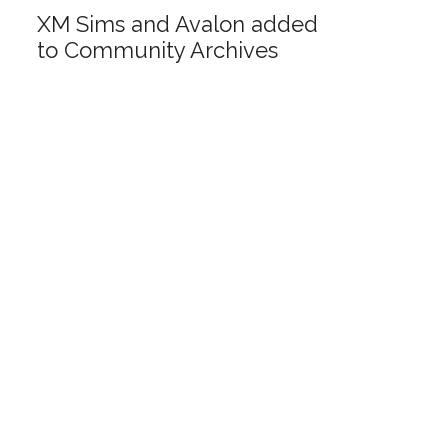
XM Sims and Avalon added
to Community Archives