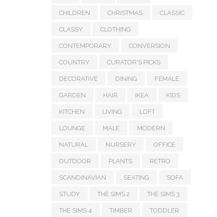
CHILDREN
CHRISTMAS
CLASSIC
CLASSY
CLOTHING
CONTEMPORARY
CONVERSION
COUNTRY
CURATOR'S PICKS
DECORATIVE
DINING
FEMALE
GARDEN
HAIR
IKEA
KIDS
KITCHEN
LIVING
LOFT
LOUNGE
MALE
MODERN
NATURAL
NURSERY
OFFICE
OUTDOOR
PLANTS
RETRO
SCANDINAVIAN
SEATING
SOFA
STUDY
THE SIMS 2
THE SIMS 3
THE SIMS 4
TIMBER
TODDLER