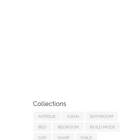
Collections
ANTIQUE
ASIAN
BATHROOM
BED
BEDROOM
BUILD MODE
CAR
CHAIR
CHILD