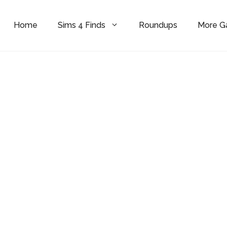
Home
Sims 4 Finds
Roundups
More 