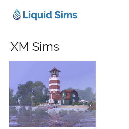
Skip
to
content
XM Sims