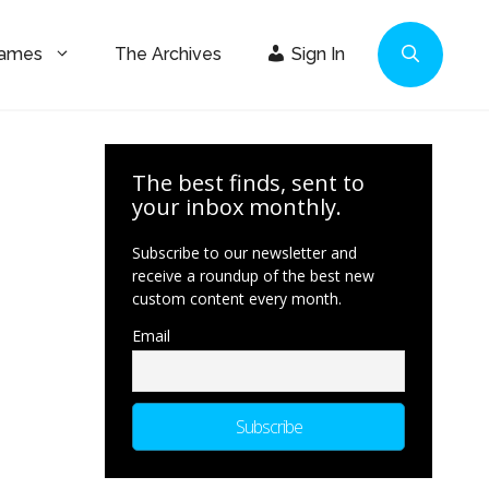
Games
The Archives
Sign In
The best finds, sent to
your inbox monthly.
Subscribe to our newsletter and
receive a roundup of the best new
custom content every month.
Email