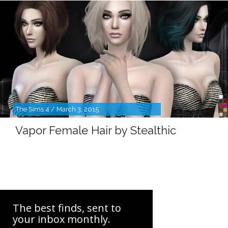
The Sims 4 / March 3, 2015
Vapor Female Hair by Stealthic
The best finds, sent to
your inbox monthly.