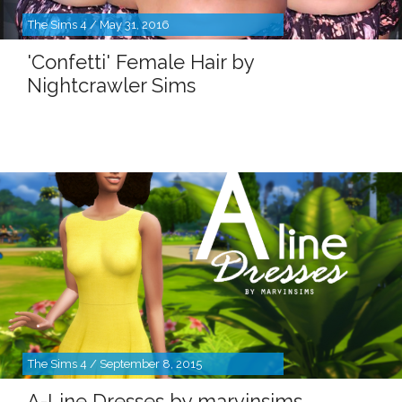
The Sims 4 / May 31, 2016
'Confetti' Female Hair by
Nightcrawler Sims
The Sims 4 / September 8, 2015
A-Line Dresses by marvinsims