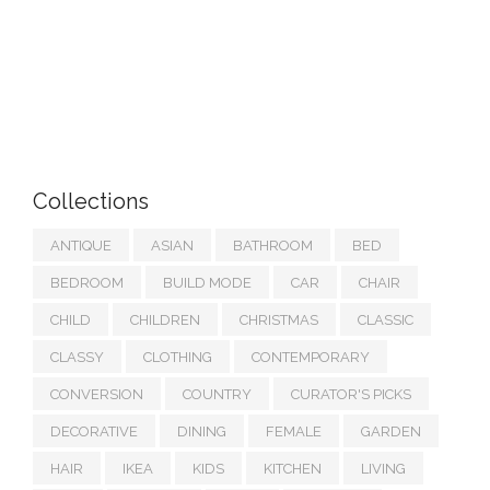
Collections
ANTIQUE
ASIAN
BATHROOM
BED
BEDROOM
BUILD MODE
CAR
CHAIR
CHILD
CHILDREN
CHRISTMAS
CLASSIC
CLASSY
CLOTHING
CONTEMPORARY
CONVERSION
COUNTRY
CURATOR'S PICKS
DECORATIVE
DINING
FEMALE
GARDEN
HAIR
IKEA
KIDS
KITCHEN
LIVING