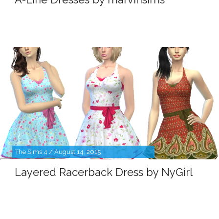
The Sims 4 / August 14, 2015
Layered Racerback Dress by NyGirl