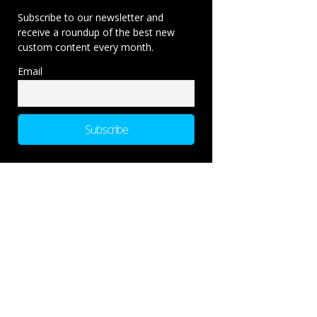
Subscribe to our newsletter and
receive a roundup of the best new
custom content every month.
Email