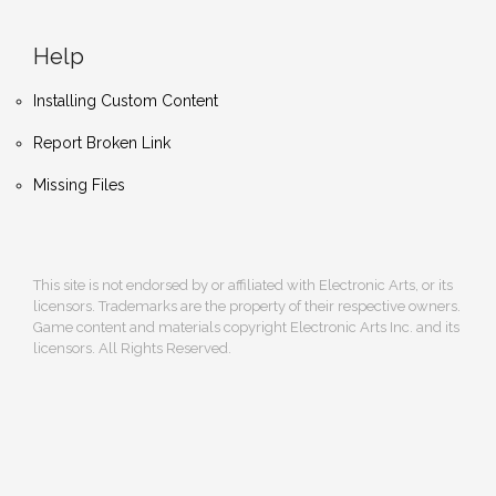
Help
Installing Custom Content
Report Broken Link
Missing Files
This site is not endorsed by or affiliated with Electronic Arts, or its
licensors. Trademarks are the property of their respective owners.
Game content and materials copyright Electronic Arts Inc. and its
licensors. All Rights Reserved.