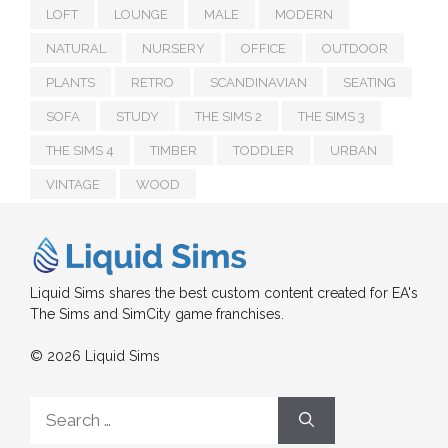
LOFT
LOUNGE
MALE
MODERN
NATURAL
NURSERY
OFFICE
OUTDOOR
PLANTS
RETRO
SCANDINAVIAN
SEATING
SOFA
STUDY
THE SIMS 2
THE SIMS 3
THE SIMS 4
TIMBER
TODDLER
URBAN
VINTAGE
WOOD
Liquid Sims shares the best custom content created for EA's
The Sims and SimCity game franchises.
© 2026 Liquid Sims
Search
for: