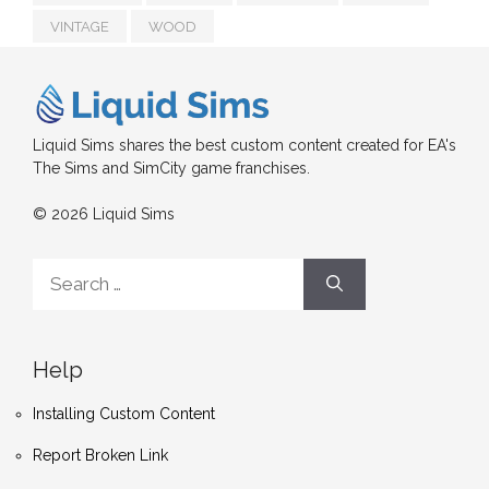
VINTAGE
WOOD
Liquid Sims shares the best custom content created for EA's
The Sims and SimCity game franchises.
© 2026 Liquid Sims
Search
for:
Help
Installing Custom Content
Report Broken Link