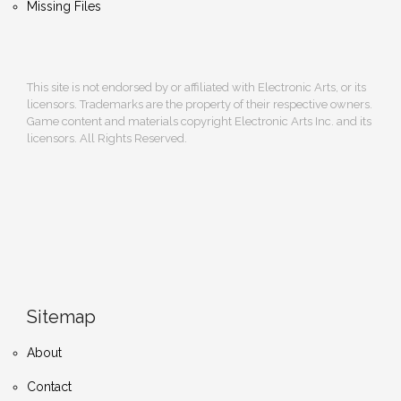
Missing Files
This site is not endorsed by or affiliated with Electronic Arts, or its
licensors. Trademarks are the property of their respective owners.
Game content and materials copyright Electronic Arts Inc. and its
licensors. All Rights Reserved.
Sitemap
About
Contact