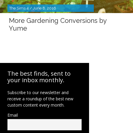
The Sims 4 / June 8, 2016
More Gardening Conversions by
Yume
The best finds, sent to
your inbox monthly.
Subscribe to our newsletter and
receive a roundup of the best new
custom content every month.
Email