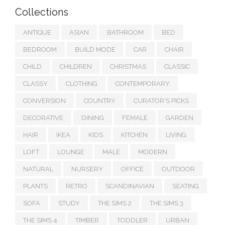
Collections
ANTIQUE
ASIAN
BATHROOM
BED
BEDROOM
BUILD MODE
CAR
CHAIR
CHILD
CHILDREN
CHRISTMAS
CLASSIC
CLASSY
CLOTHING
CONTEMPORARY
CONVERSION
COUNTRY
CURATOR'S PICKS
DECORATIVE
DINING
FEMALE
GARDEN
HAIR
IKEA
KIDS
KITCHEN
LIVING
LOFT
LOUNGE
MALE
MODERN
NATURAL
NURSERY
OFFICE
OUTDOOR
PLANTS
RETRO
SCANDINAVIAN
SEATING
SOFA
STUDY
THE SIMS 2
THE SIMS 3
THE SIMS 4
TIMBER
TODDLER
URBAN