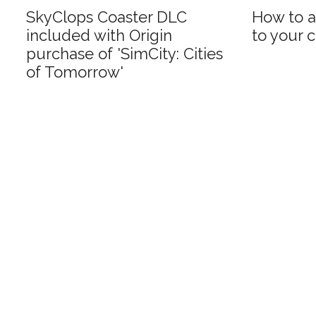
SkyClops Coaster DLC
How to a
included with Origin
to your c
purchase of 'SimCity: Cities
of Tomorrow'