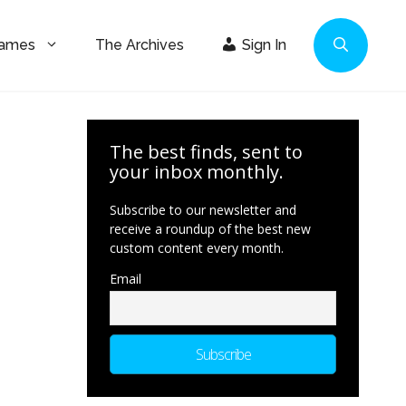
Games
The Archives
Sign In
The best finds, sent to
your inbox monthly.
Subscribe to our newsletter and
receive a roundup of the best new
custom content every month.
Email