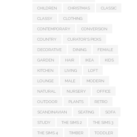
CHILDREN
CHRISTMAS
CLASSIC
CLASSY
CLOTHING
CONTEMPORARY
CONVERSION
COUNTRY
CURATOR'S PICKS
DECORATIVE
DINING
FEMALE
GARDEN
HAIR
IKEA
KIDS
KITCHEN
LIVING
LOFT
LOUNGE
MALE
MODERN
NATURAL
NURSERY
OFFICE
OUTDOOR
PLANTS
RETRO
SCANDINAVIAN
SEATING
SOFA
STUDY
THE SIMS 2
THE SIMS 3
THE SIMS 4
TIMBER
TODDLER