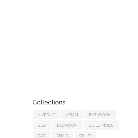
Collections
ANTIQUE
ASIAN
BATHROOM
BED
BEDROOM
BUILD MODE
CAR
CHAIR
CHILD