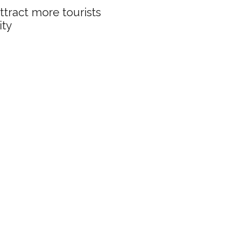
ttract more tourists
ity