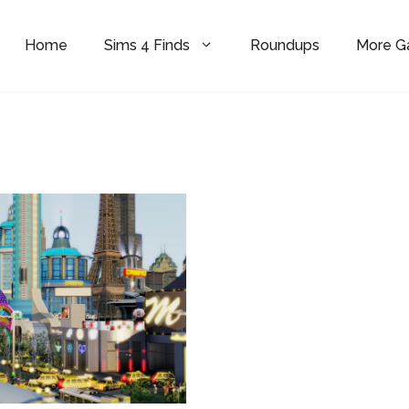
Home
Sims 4 Finds
Roundups
More 