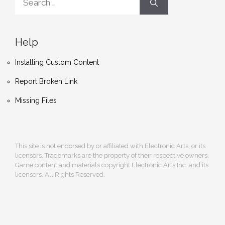
for:
Help
Installing Custom Content
Report Broken Link
Missing Files
This site is not endorsed by or affiliated with Electronic Arts, or its
licensors. Trademarks are the property of their respective owners.
Game content and materials copyright Electronic Arts Inc. and its
licensors. All Rights Reserved.