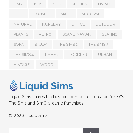
HAIR
IKEA
KIDS
KITCHEN
LIVING
LOFT
LOUNGE
MALE
MODERN
NATURAL
NURSERY
OFFICE
OUTDOOR
PLANTS
RETRO
SCANDINAVIAN
SEATING
SOFA
STUDY
THE SIMS 2
THE SIMS 3
THE SIMS 4
TIMBER
TODDLER
URBAN
VINTAGE
WOOD
Liquid Sims shares the best custom content created for EA's
The Sims and SimCity game franchises.
© 2026 Liquid Sims
Search