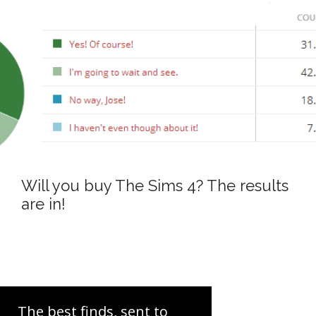
Will you buy The Sims 4? The results
are in!
The best finds, sent to