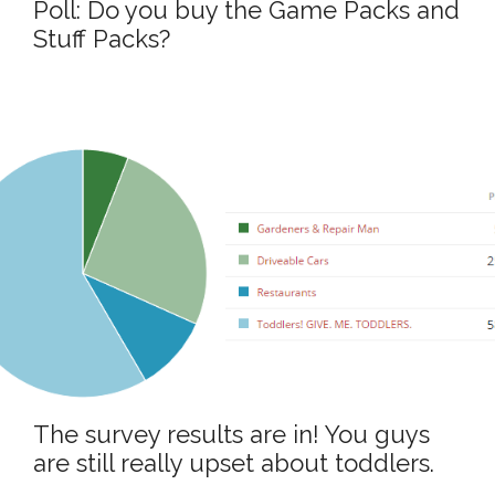
Poll: Do you buy the Game Packs and
Stuff Packs?
The survey results are in! You guys
are still really upset about toddlers.