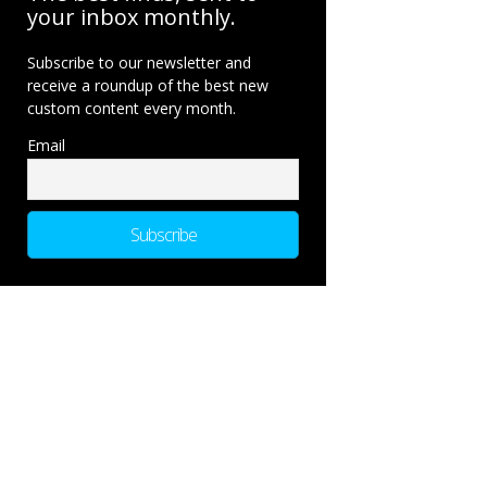
your inbox monthly.
Subscribe to our newsletter and
receive a roundup of the best new
custom content every month.
Email