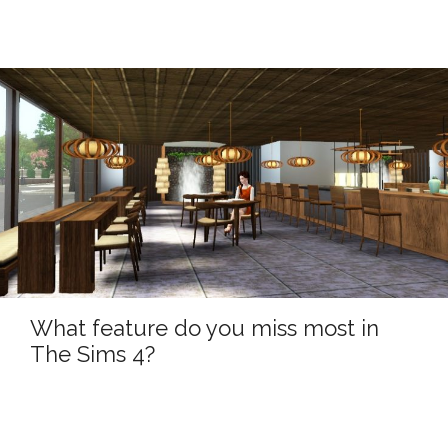
What feature do you miss most in
The Sims 4?