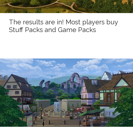
The results are in! Most players buy
Stuff Packs and Game Packs