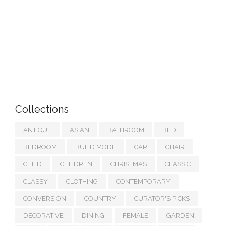
Collections
ANTIQUE
ASIAN
BATHROOM
BED
BEDROOM
BUILD MODE
CAR
CHAIR
CHILD
CHILDREN
CHRISTMAS
CLASSIC
CLASSY
CLOTHING
CONTEMPORARY
CONVERSION
COUNTRY
CURATOR'S PICKS
DECORATIVE
DINING
FEMALE
GARDEN