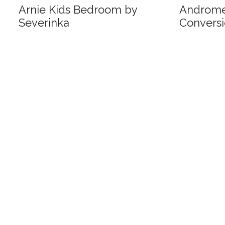
Arnie Kids Bedroom by
Androm
Severinka
Conversi