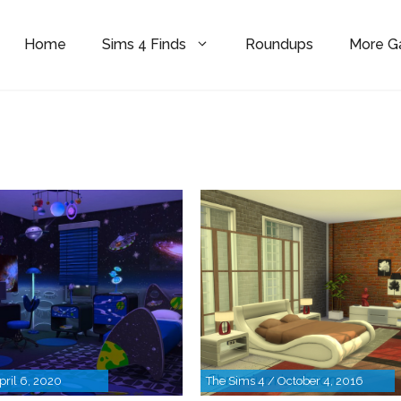
Home
Sims 4 Finds
Roundups
More 
pril 6, 2020
The Sims 4 / October 4, 2016