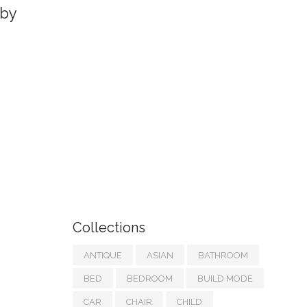
by
Collections
ANTIQUE
ASIAN
BATHROOM
BED
BEDROOM
BUILD MODE
CAR
CHAIR
CHILD