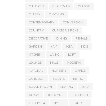
CHILDREN
CHRISTMAS
CLASSIC
CLASSY
CLOTHING
CONTEMPORARY
CONVERSION
COUNTRY
CURATOR'S PICKS
DECORATIVE
DINING
FEMALE
GARDEN
HAIR
IKEA
KIDS
KITCHEN
LIVING
LOFT
LOUNGE
MALE
MODERN
NATURAL
NURSERY
OFFICE
OUTDOOR
PLANTS
RETRO
SCANDINAVIAN
SEATING
SOFA
STUDY
THE SIMS 2
THE SIMS 3
THE SIMS 4
TIMBER
TODDLER