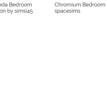
eda Bedroom
Chromium Bedroom 
on by simsi45
spacesims