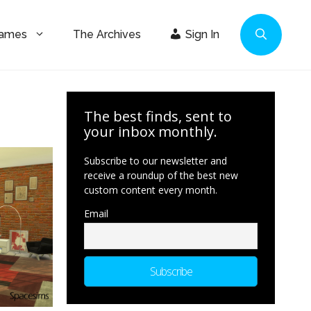
Games
The Archives
Sign In
The best finds, sent to
your inbox monthly.
Subscribe to our newsletter and
receive a roundup of the best new
custom content every month.
Email