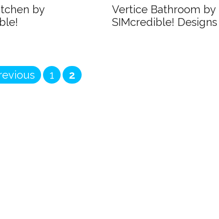
itchen by
Vertice Bathroom by
ble!
SIMcredible! Designs
Page
Page
evious
1
2