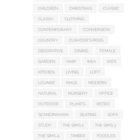
CHILDREN
CHRISTMAS
CLASSIC
CLASSY
CLOTHING
CONTEMPORARY
CONVERSION
COUNTRY
CURATOR'S PICKS
DECORATIVE
DINING
FEMALE
GARDEN
HAIR
IKEA
KIDS
KITCHEN
LIVING
LOFT
LOUNGE
MALE
MODERN
NATURAL
NURSERY
OFFICE
OUTDOOR
PLANTS
RETRO
SCANDINAVIAN
SEATING
SOFA
STUDY
THE SIMS 2
THE SIMS 3
THE SIMS 4
TIMBER
TODDLER