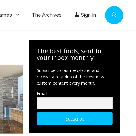
Games
The Archives
Sign In
The best finds, sent to
your inbox monthly.
Subscribe to our newsletter and
receive a roundup of the best new
custom content every month.
Email