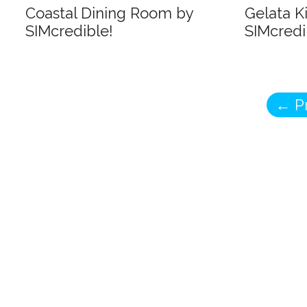
Coastal Dining Room by
Gelata K
SIMcredible!
SIMcredi
←
Pr