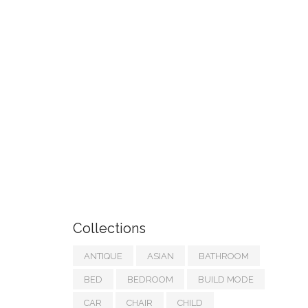
Collections
ANTIQUE
ASIAN
BATHROOM
BED
BEDROOM
BUILD MODE
CAR
CHAIR
CHILD