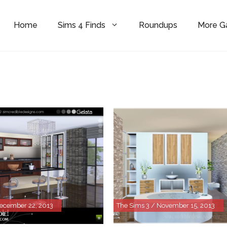
Home
Sims 4 Finds
Roundups
More 
December 22, 2013
The Sims 3 / November 15, 2013