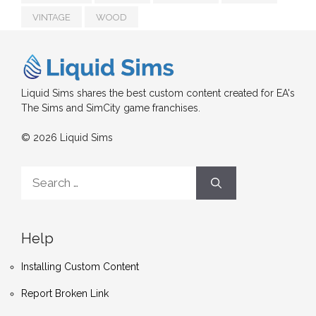
VINTAGE
WOOD
Liquid Sims shares the best custom content created for EA's
The Sims and SimCity game franchises.
© 2026 Liquid Sims
Search
for:
Help
Installing Custom Content
Report Broken Link