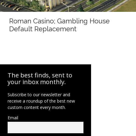
Roman Casino; Gambling House
Default Replacement
The best finds, sent to
your inbox monthly.
Subscribe to our newsletter and
receive a roundup of the best new
custom content every month.
Email