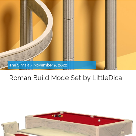
The Sims 4 / November 5, 2022
Roman Build Mode Set by LittleDica