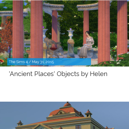
The Sims 4 / May 31, 2015
'Ancient Places' Objects by Helen