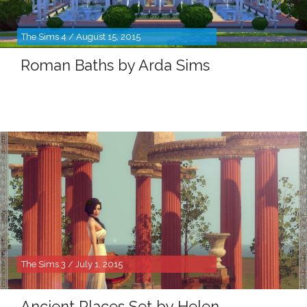
The Sims 4 / August 15, 2015
Roman Baths by Arda Sims
The Sims 3 / July 1, 2015
Ancient Places Set by Helen