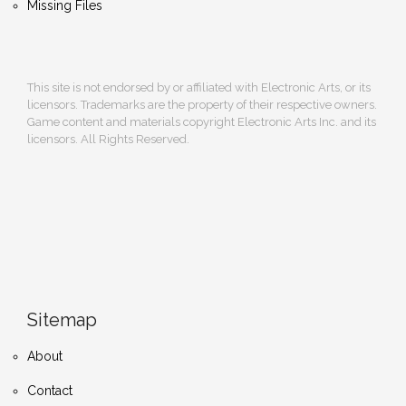
Missing Files
This site is not endorsed by or affiliated with Electronic Arts, or its
licensors. Trademarks are the property of their respective owners.
Game content and materials copyright Electronic Arts Inc. and its
licensors. All Rights Reserved.
Sitemap
About
Contact