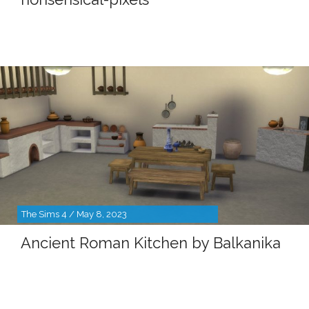
The Sims 4 / May 8, 2023
Ancient Roman Kitchen by Balkanika