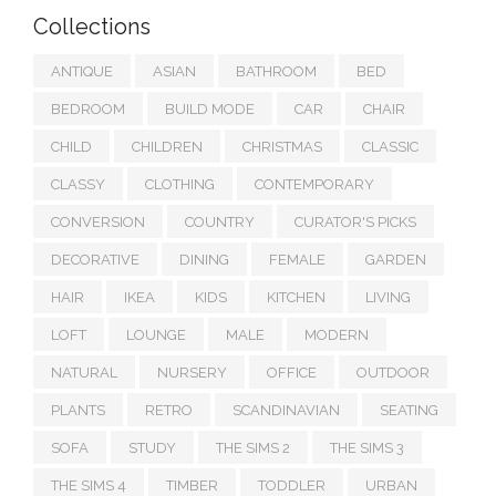
Collections
ANTIQUE
ASIAN
BATHROOM
BED
BEDROOM
BUILD MODE
CAR
CHAIR
CHILD
CHILDREN
CHRISTMAS
CLASSIC
CLASSY
CLOTHING
CONTEMPORARY
CONVERSION
COUNTRY
CURATOR'S PICKS
DECORATIVE
DINING
FEMALE
GARDEN
HAIR
IKEA
KIDS
KITCHEN
LIVING
LOFT
LOUNGE
MALE
MODERN
NATURAL
NURSERY
OFFICE
OUTDOOR
PLANTS
RETRO
SCANDINAVIAN
SEATING
SOFA
STUDY
THE SIMS 2
THE SIMS 3
THE SIMS 4
TIMBER
TODDLER
URBAN