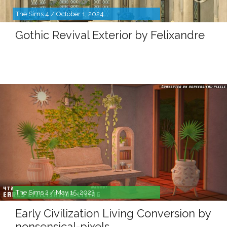
The Sims 4 / October 1, 2024
Gothic Revival Exterior by Felixandre
The Sims 2 / May 15, 2023
Early Civilization Living Conversion by
nonsensical-pixels