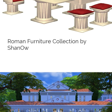
Roman Furniture Collection by
ShanOw