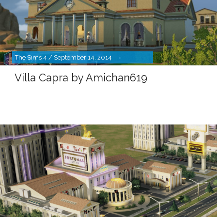
The Sims 4 / September 14, 2014
Villa Capra by Amichan619