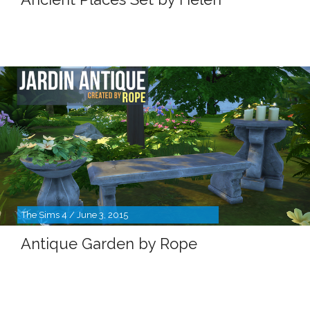
The Sims 4 / June 3, 2015
Antique Garden by Rope