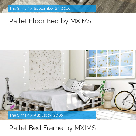
The Sims 4 / September 24, 2016
Pallet Floor Bed by MXIMS
The Sims 4 / August 13, 2016
Pallet Bed Frame by MXIMS