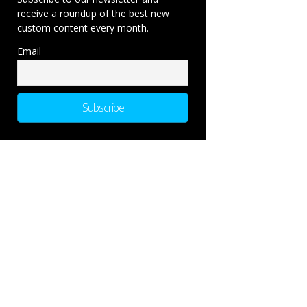
receive a roundup of the best new
custom content every month.
Email