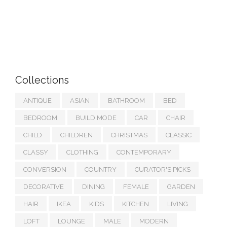
Collections
ANTIQUE
ASIAN
BATHROOM
BED
BEDROOM
BUILD MODE
CAR
CHAIR
CHILD
CHILDREN
CHRISTMAS
CLASSIC
CLASSY
CLOTHING
CONTEMPORARY
CONVERSION
COUNTRY
CURATOR'S PICKS
DECORATIVE
DINING
FEMALE
GARDEN
HAIR
IKEA
KIDS
KITCHEN
LIVING
LOFT
LOUNGE
MALE
MODERN