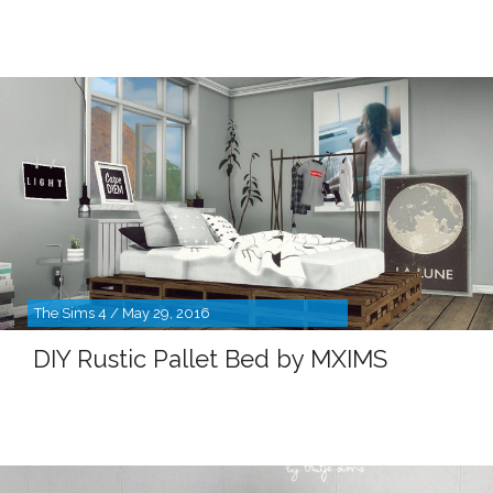
The Sims 4 / May 29, 2016
DIY Rustic Pallet Bed by MXIMS