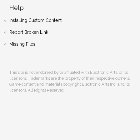
Help
Installing Custom Content
Report Broken Link
Missing Files
This site is not endorsed by or affiliated with Electronic Arts, or its
licensors. Trademarks are the property of their respective owners.
Game content and materials copyright Electronic Arts Inc. and its
licensors. All Rights Reserved.