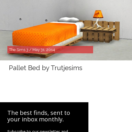
The Sims 3 / May 31, 2014
Pallet Bed by Trutjesims
The best finds, sent to
your inbox monthly.
Subscribe to our newsletter and