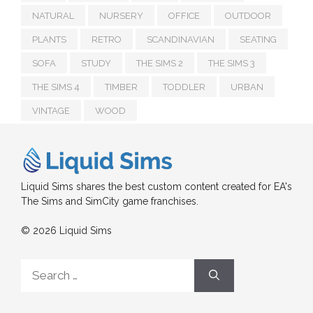
NATURAL
NURSERY
OFFICE
OUTDOOR
PLANTS
RETRO
SCANDINAVIAN
SEATING
SOFA
STUDY
THE SIMS 2
THE SIMS 3
THE SIMS 4
TIMBER
TODDLER
URBAN
VINTAGE
WOOD
Liquid Sims shares the best custom content created for EA's
The Sims and SimCity game franchises.
© 2026 Liquid Sims
Search
for: