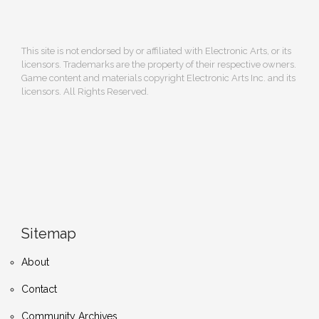
This site is not endorsed by or affiliated with Electronic Arts, or its
licensors. Trademarks are the property of their respective owners.
Game content and materials copyright Electronic Arts Inc. and its
licensors. All Rights Reserved.
Sitemap
About
Contact
Community Archives