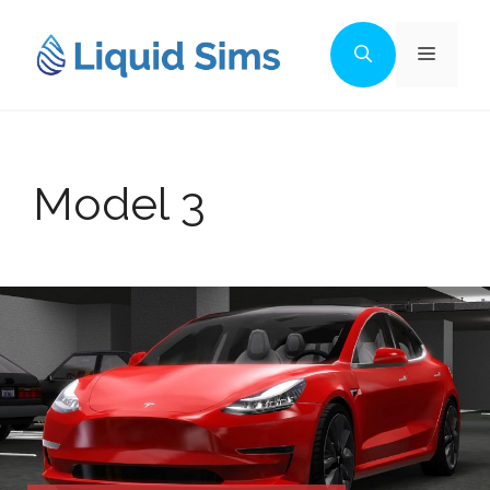
Skip
to
Menu
content
Model 3