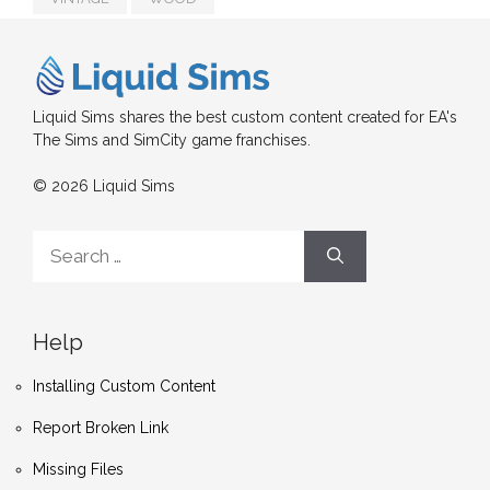
Liquid Sims shares the best custom content created for EA's
The Sims and SimCity game franchises.
© 2026 Liquid Sims
Search
for:
Help
Installing Custom Content
Report Broken Link
Missing Files