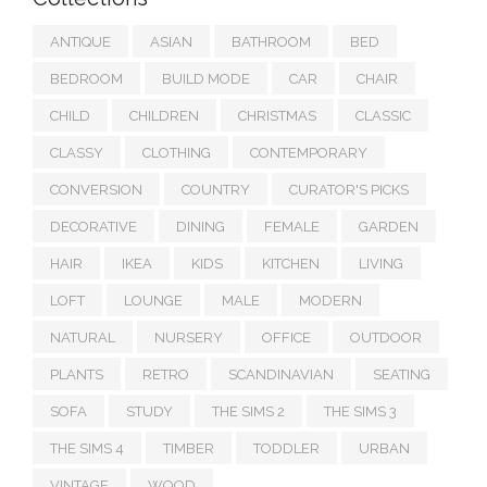
ANTIQUE
ASIAN
BATHROOM
BED
BEDROOM
BUILD MODE
CAR
CHAIR
CHILD
CHILDREN
CHRISTMAS
CLASSIC
CLASSY
CLOTHING
CONTEMPORARY
CONVERSION
COUNTRY
CURATOR'S PICKS
DECORATIVE
DINING
FEMALE
GARDEN
HAIR
IKEA
KIDS
KITCHEN
LIVING
LOFT
LOUNGE
MALE
MODERN
NATURAL
NURSERY
OFFICE
OUTDOOR
PLANTS
RETRO
SCANDINAVIAN
SEATING
SOFA
STUDY
THE SIMS 2
THE SIMS 3
THE SIMS 4
TIMBER
TODDLER
URBAN
VINTAGE
WOOD