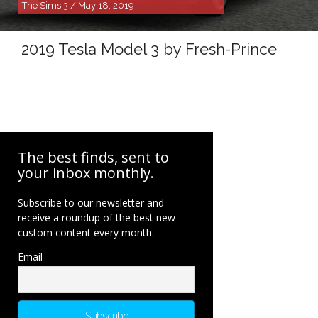
The Sims 3 / May 18, 2019
2019 Tesla Model 3 by Fresh-Prince
The best finds, sent to
your inbox monthly.
Subscribe to our newsletter and
receive a roundup of the best new
custom content every month.
Email