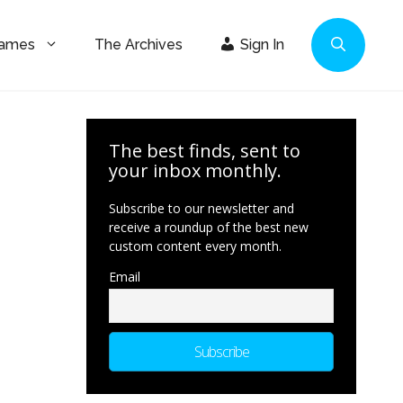
Games
The Archives
Sign In
The best finds, sent to
your inbox monthly.
Subscribe to our newsletter and
receive a roundup of the best new
custom content every month.
Email