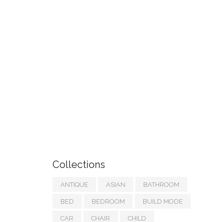
Collections
ANTIQUE
ASIAN
BATHROOM
BED
BEDROOM
BUILD MODE
CAR
CHAIR
CHILD