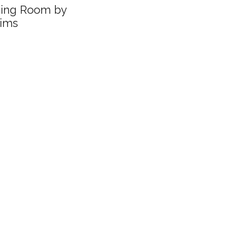
ning Room by
ims