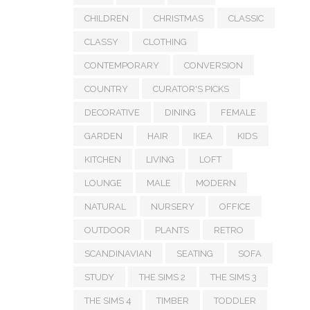
CHILDREN
CHRISTMAS
CLASSIC
CLASSY
CLOTHING
CONTEMPORARY
CONVERSION
COUNTRY
CURATOR'S PICKS
DECORATIVE
DINING
FEMALE
GARDEN
HAIR
IKEA
KIDS
KITCHEN
LIVING
LOFT
LOUNGE
MALE
MODERN
NATURAL
NURSERY
OFFICE
OUTDOOR
PLANTS
RETRO
SCANDINAVIAN
SEATING
SOFA
STUDY
THE SIMS 2
THE SIMS 3
THE SIMS 4
TIMBER
TODDLER