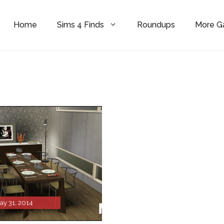
Home
Sims 4 Finds
Roundups
More 
ay 31, 2014