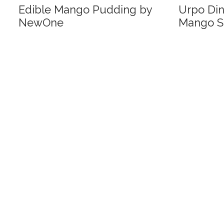
Edible Mango Pudding by
Urpo Di
NewOne
Mango S