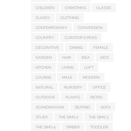
CHILDREN
CHRISTMAS
CLASSIC
CLASSY
CLOTHING
CONTEMPORARY
CONVERSION
COUNTRY
CURATOR'S PICKS
DECORATIVE
DINING
FEMALE
GARDEN
HAIR
IKEA
KIDS
KITCHEN
LIVING
LOFT
LOUNGE
MALE
MODERN
NATURAL
NURSERY
OFFICE
OUTDOOR
PLANTS
RETRO
SCANDINAVIAN
SEATING
SOFA
STUDY
THE SIMS 2
THE SIMS 3
THE SIMS 4
TIMBER
TODDLER