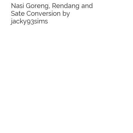
Nasi Goreng, Rendang and
Sate Conversion by
jacky93sims