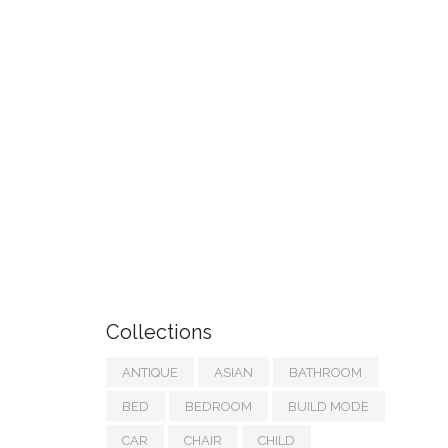
Collections
ANTIQUE
ASIAN
BATHROOM
BED
BEDROOM
BUILD MODE
CAR
CHAIR
CHILD