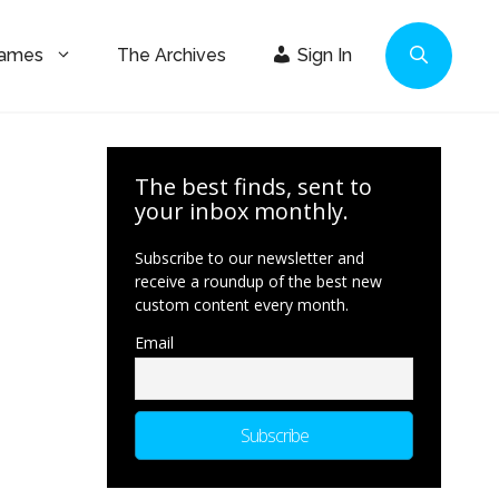
Games
The Archives
Sign In
The best finds, sent to
your inbox monthly.
Subscribe to our newsletter and
receive a roundup of the best new
custom content every month.
Email