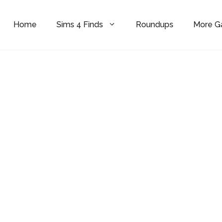
Home
Sims 4 Finds
Roundups
More 