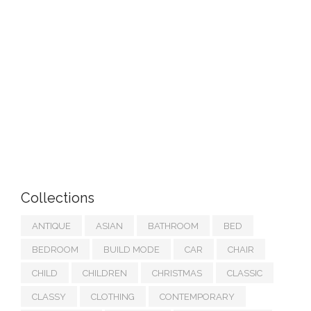
Collections
ANTIQUE
ASIAN
BATHROOM
BED
BEDROOM
BUILD MODE
CAR
CHAIR
CHILD
CHILDREN
CHRISTMAS
CLASSIC
CLASSY
CLOTHING
CONTEMPORARY