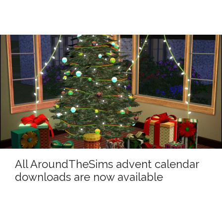
All AroundTheSims advent calendar
downloads are now available