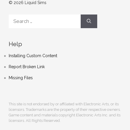
© 2026 Liquid Sims
Search
for:
Help
Installing Custom Content
Report Broken Link
Missing Files
This site is not endorsed by or affiliated with Electronic Arts, or its
licensors. Trademarks are the property of their respective owners.
Game content and materials copyright Electronic Arts Inc. and its
licensors. All Rights Reserved.