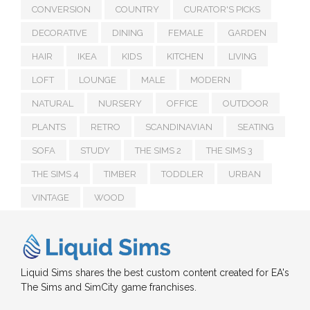
CONVERSION
COUNTRY
CURATOR'S PICKS
DECORATIVE
DINING
FEMALE
GARDEN
HAIR
IKEA
KIDS
KITCHEN
LIVING
LOFT
LOUNGE
MALE
MODERN
NATURAL
NURSERY
OFFICE
OUTDOOR
PLANTS
RETRO
SCANDINAVIAN
SEATING
SOFA
STUDY
THE SIMS 2
THE SIMS 3
THE SIMS 4
TIMBER
TODDLER
URBAN
VINTAGE
WOOD
Liquid Sims shares the best custom content created for EA's
The Sims and SimCity game franchises.