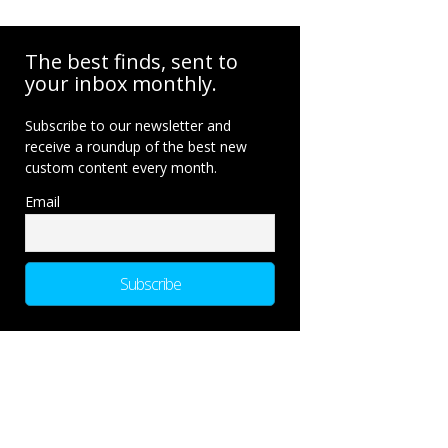
The best finds, sent to
your inbox monthly.
Subscribe to our newsletter and
receive a roundup of the best new
custom content every month.
Email