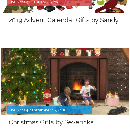
The Sims 3 / January 3, 2020
2019 Advent Calendar Gifts by Sandy
The Sims 4 / December 18, 2018
Christmas Gifts by Severinka