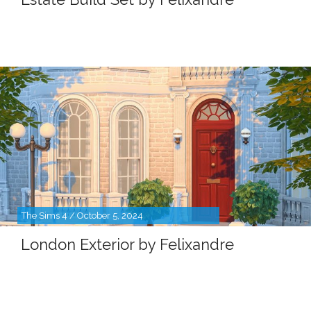
The Sims 4 / October 5, 2024
London Exterior by Felixandre