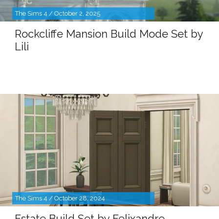
The Sims 4 / October 2, 2025
Rockcliffe Mansion Build Mode Set by
Lili
The Sims 4 / October 28, 2024
Estate Build Set by Felixandre