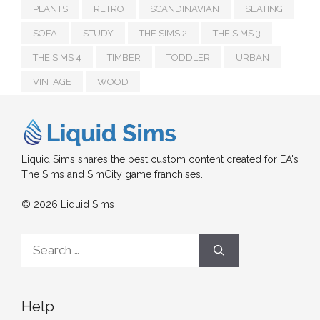
PLANTS
RETRO
SCANDINAVIAN
SEATING
SOFA
STUDY
THE SIMS 2
THE SIMS 3
THE SIMS 4
TIMBER
TODDLER
URBAN
VINTAGE
WOOD
Liquid Sims shares the best custom content created for EA's
The Sims and SimCity game franchises.
© 2026 Liquid Sims
Search
for:
Help