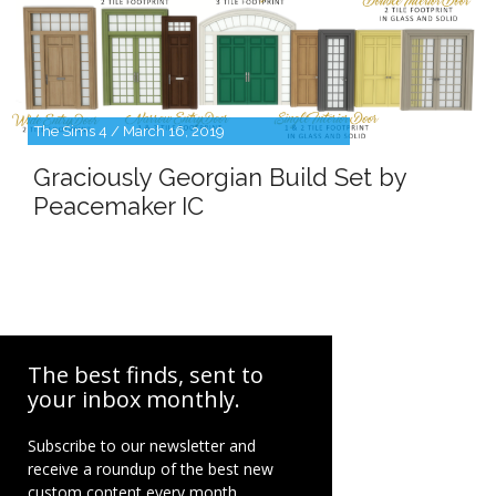
The Sims 4 / March 16, 2019
Graciously Georgian Build Set by
Peacemaker IC
The best finds, sent to
your inbox monthly.
Subscribe to our newsletter and
receive a roundup of the best new
custom content every month.