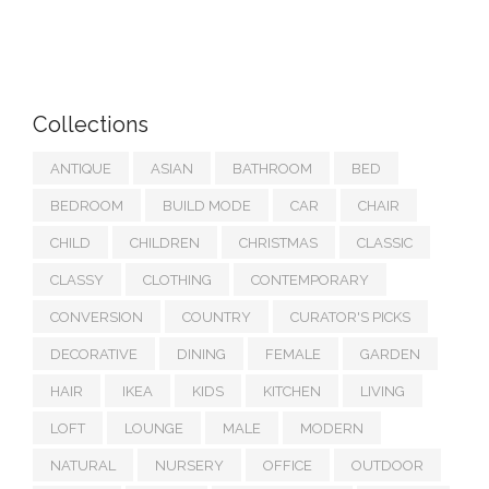
Collections
ANTIQUE
ASIAN
BATHROOM
BED
BEDROOM
BUILD MODE
CAR
CHAIR
CHILD
CHILDREN
CHRISTMAS
CLASSIC
CLASSY
CLOTHING
CONTEMPORARY
CONVERSION
COUNTRY
CURATOR'S PICKS
DECORATIVE
DINING
FEMALE
GARDEN
HAIR
IKEA
KIDS
KITCHEN
LIVING
LOFT
LOUNGE
MALE
MODERN
NATURAL
NURSERY
OFFICE
OUTDOOR