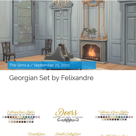
The Sims 4 / September 25, 2021
Georgian Set by Felixandre