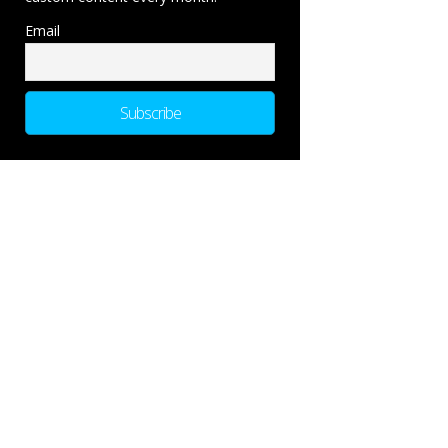
Email