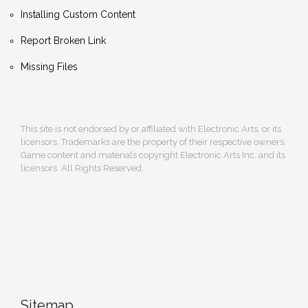
Installing Custom Content
Report Broken Link
Missing Files
This site is not endorsed by or affiliated with Electronic Arts, or its
licensors. Trademarks are the property of their respective owners.
Game content and materials copyright Electronic Arts Inc. and its
licensors. All Rights Reserved.
Sitemap