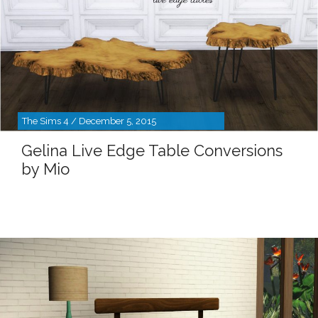
The Sims 4 / December 5, 2015
Gelina Live Edge Table Conversions
by Mio