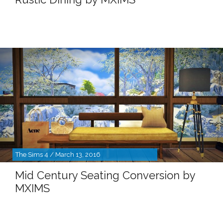
The Sims 4 / March 13, 2016
Mid Century Seating Conversion by
MXIMS