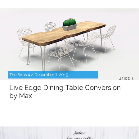
The Sims 4 / December 7, 2015
Live Edge Dining Table Conversion
by Max