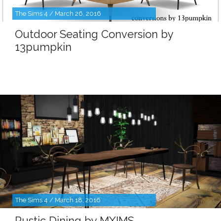
The Sims 4 / March 26, 2016
Outdoor Seating Conversion by
13pumpkin
The Sims 4 / March 18, 2016
Rustic Dining by MXIMS