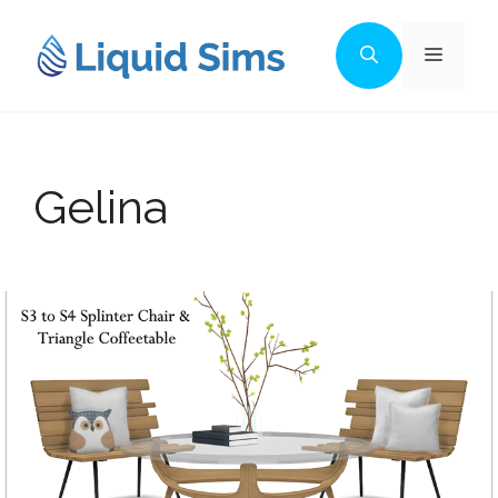
Skip
to
Menu
content
Gelina