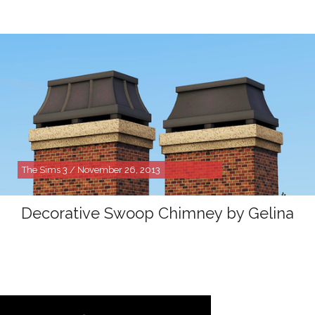
The Sims 3 / November 26, 2013
Decorative Swoop Chimney by Gelina