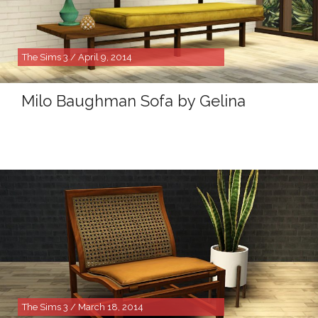
The Sims 3 / April 9, 2014
Milo Baughman Sofa by Gelina
The Sims 3 / March 18, 2014