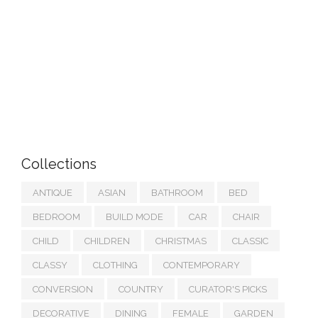
Collections
ANTIQUE
ASIAN
BATHROOM
BED
BEDROOM
BUILD MODE
CAR
CHAIR
CHILD
CHILDREN
CHRISTMAS
CLASSIC
CLASSY
CLOTHING
CONTEMPORARY
CONVERSION
COUNTRY
CURATOR'S PICKS
DECORATIVE
DINING
FEMALE
GARDEN