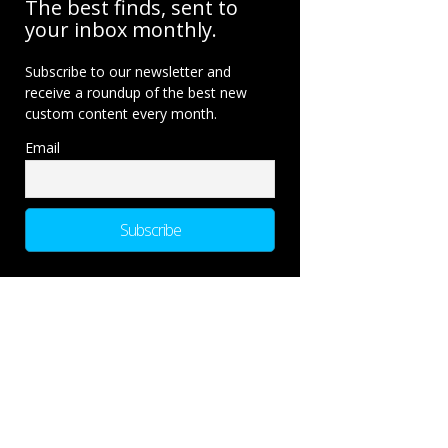
The best finds, sent to
your inbox monthly.
Subscribe to our newsletter and
receive a roundup of the best new
custom content every month.
Email