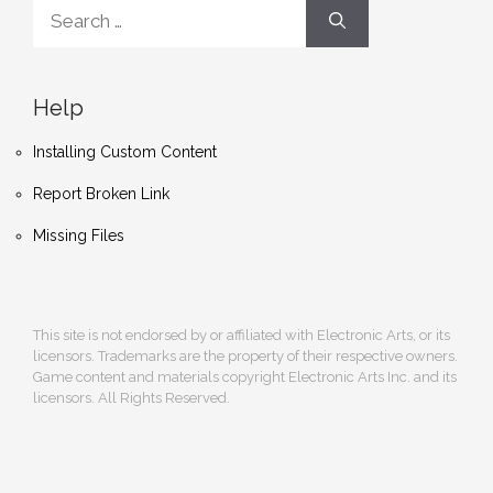
Search
for:
Help
Installing Custom Content
Report Broken Link
Missing Files
This site is not endorsed by or affiliated with Electronic Arts, or its
licensors. Trademarks are the property of their respective owners.
Game content and materials copyright Electronic Arts Inc. and its
licensors. All Rights Reserved.