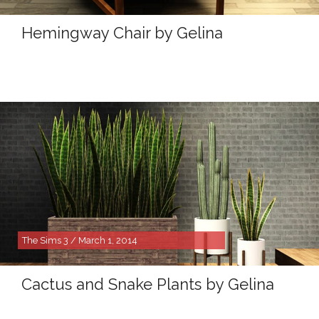
Hemingway Chair by Gelina
The Sims 3 / March 1, 2014
Cactus and Snake Plants by Gelina