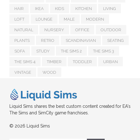
HAIR
IKEA
KIDS
KITCHEN
LIVING
LOFT
LOUNGE
MALE
MODERN
NATURAL
NURSERY
OFFICE
OUTDOOR
PLANTS
RETRO
SCANDINAVIAN
SEATING
SOFA
STUDY
THE SIMS 2
THE SIMS 3
THE SIMS 4
TIMBER
TODDLER
URBAN
VINTAGE
WOOD
Liquid Sims shares the best custom content created for EA's
The Sims and SimCity game franchises.
© 2026 Liquid Sims