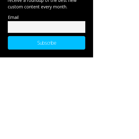
receive a roundup of the best new
custom content every month.
Email