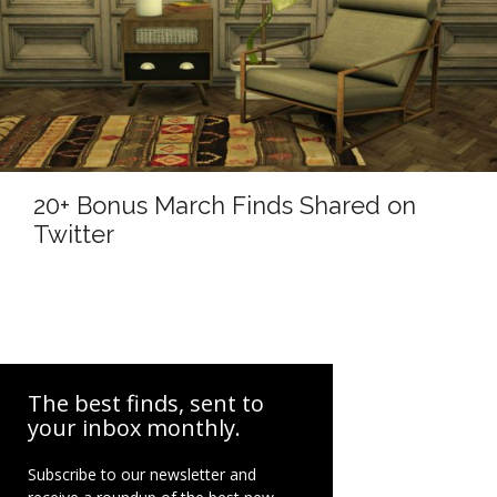
20+ Bonus March Finds Shared on
Twitter
The best finds, sent to
your inbox monthly.
Subscribe to our newsletter and