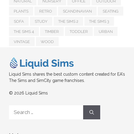
NATURAL
NURSERY
OFFICE
OUTDOOR
PLANTS
RETRO
SCANDINAVIAN
SEATING
SOFA
STUDY
THE SIMS 2
THE SIMS 3
THE SIMS 4
TIMBER
TODDLER
URBAN
VINTAGE
WOOD
Liquid Sims shares the best custom content created for EA's
The Sims and SimCity game franchises.
© 2026 Liquid Sims
Search
for: