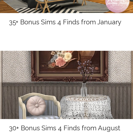
35+ Bonus Sims 4 Finds from January
30+ Bonus Sims 4 Finds from August