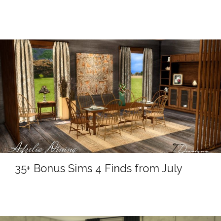
35+ Bonus Sims 4 Finds from July