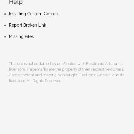
Help
Installing Custom Content
Report Broken Link
Missing Files
This site is not endorsed by or affiliated with Electronic Arts, or its
licensors. Trademarks are the property of their respective owners.
Game content and materials copyright Electronic Arts Inc. and its
licensors. All Rights Reserved.