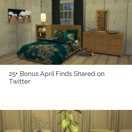
25+ Bonus April Finds Shared on
Twitter