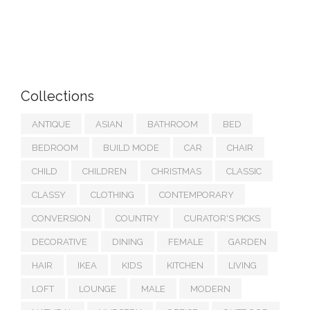
Collections
ANTIQUE
ASIAN
BATHROOM
BED
BEDROOM
BUILD MODE
CAR
CHAIR
CHILD
CHILDREN
CHRISTMAS
CLASSIC
CLASSY
CLOTHING
CONTEMPORARY
CONVERSION
COUNTRY
CURATOR'S PICKS
DECORATIVE
DINING
FEMALE
GARDEN
HAIR
IKEA
KIDS
KITCHEN
LIVING
LOFT
LOUNGE
MALE
MODERN