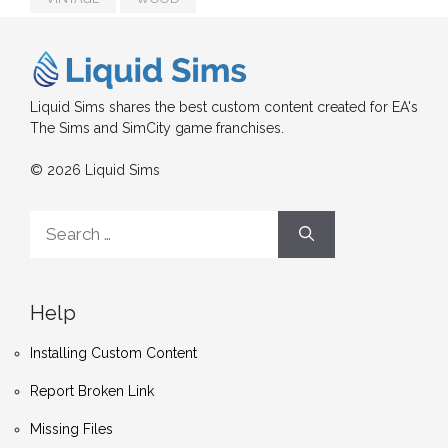
Liquid Sims shares the best custom content created for EA's
The Sims and SimCity game franchises.
© 2026 Liquid Sims
Search
for:
Help
Installing Custom Content
Report Broken Link
Missing Files