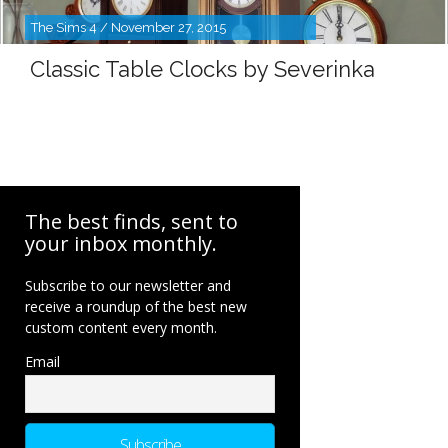
The Sims 4 / November 27, 2015
Classic Table Clocks by Severinka
The best finds, sent to
your inbox monthly.
Subscribe to our newsletter and
receive a roundup of the best new
custom content every month.
Email