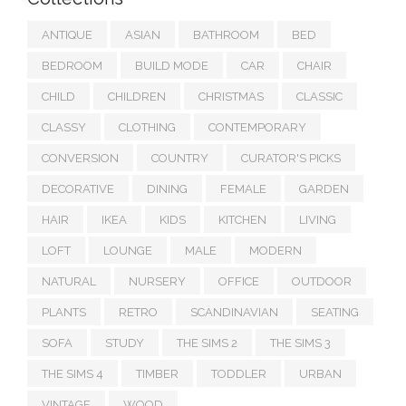
ANTIQUE
ASIAN
BATHROOM
BED
BEDROOM
BUILD MODE
CAR
CHAIR
CHILD
CHILDREN
CHRISTMAS
CLASSIC
CLASSY
CLOTHING
CONTEMPORARY
CONVERSION
COUNTRY
CURATOR'S PICKS
DECORATIVE
DINING
FEMALE
GARDEN
HAIR
IKEA
KIDS
KITCHEN
LIVING
LOFT
LOUNGE
MALE
MODERN
NATURAL
NURSERY
OFFICE
OUTDOOR
PLANTS
RETRO
SCANDINAVIAN
SEATING
SOFA
STUDY
THE SIMS 2
THE SIMS 3
THE SIMS 4
TIMBER
TODDLER
URBAN
VINTAGE
WOOD