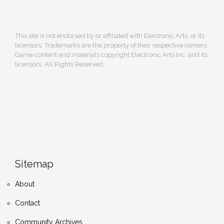
This site is not endorsed by or affiliated with Electronic Arts, or its
licensors. Trademarks are the property of their respective owners.
Game content and materials copyright Electronic Arts Inc. and its
licensors. All Rights Reserved.
Sitemap
About
Contact
Community Archives