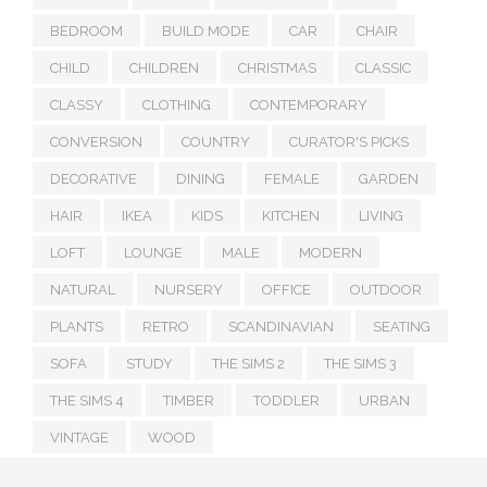
BEDROOM
BUILD MODE
CAR
CHAIR
CHILD
CHILDREN
CHRISTMAS
CLASSIC
CLASSY
CLOTHING
CONTEMPORARY
CONVERSION
COUNTRY
CURATOR'S PICKS
DECORATIVE
DINING
FEMALE
GARDEN
HAIR
IKEA
KIDS
KITCHEN
LIVING
LOFT
LOUNGE
MALE
MODERN
NATURAL
NURSERY
OFFICE
OUTDOOR
PLANTS
RETRO
SCANDINAVIAN
SEATING
SOFA
STUDY
THE SIMS 2
THE SIMS 3
THE SIMS 4
TIMBER
TODDLER
URBAN
VINTAGE
WOOD