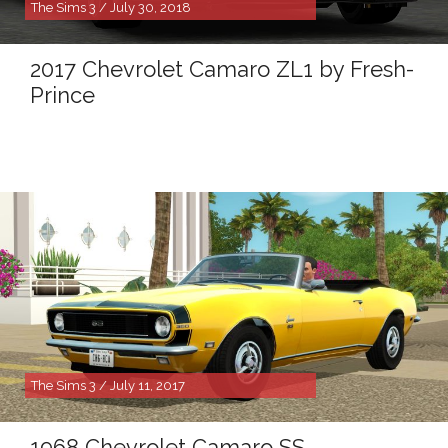
The Sims 3 / July 30, 2018
2017 Chevrolet Camaro ZL1 by Fresh-
Prince
The Sims 3 / July 11, 2017
1968 Chevrolet Camaro SS