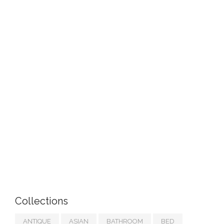
Collections
ANTIQUE
ASIAN
BATHROOM
BED