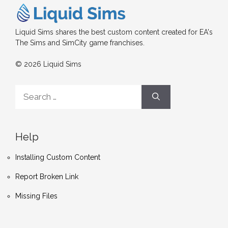
Liquid Sims shares the best custom content created for EA's
The Sims and SimCity game franchises.
© 2026 Liquid Sims
Search
for:
Help
Installing Custom Content
Report Broken Link
Missing Files