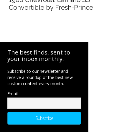
Convertible by Fresh-Prince
The best finds, sent to
your inbox monthly.
Subscribe to our newsletter and
receive a roundup of the best new
custom content every month.
Email