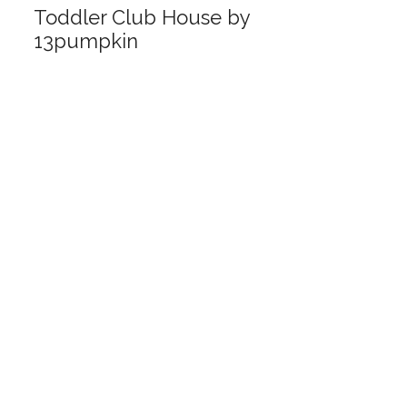
Toddler Club House by
13pumpkin