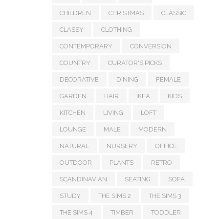
CHILDREN
CHRISTMAS
CLASSIC
CLASSY
CLOTHING
CONTEMPORARY
CONVERSION
COUNTRY
CURATOR'S PICKS
DECORATIVE
DINING
FEMALE
GARDEN
HAIR
IKEA
KIDS
KITCHEN
LIVING
LOFT
LOUNGE
MALE
MODERN
NATURAL
NURSERY
OFFICE
OUTDOOR
PLANTS
RETRO
SCANDINAVIAN
SEATING
SOFA
STUDY
THE SIMS 2
THE SIMS 3
THE SIMS 4
TIMBER
TODDLER