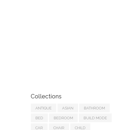
Collections
ANTIQUE
ASIAN
BATHROOM
BED
BEDROOM
BUILD MODE
CAR
CHAIR
CHILD