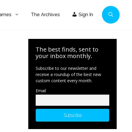
Games
The Archives
Sign In
The best finds, sent to
your inbox monthly.
Subscribe to our newsletter and
receive a roundup of the best new
custom content every month.
Email