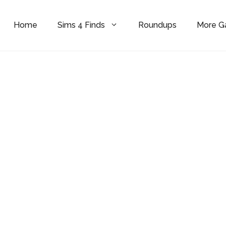
Home
Sims 4 Finds
Roundups
More 