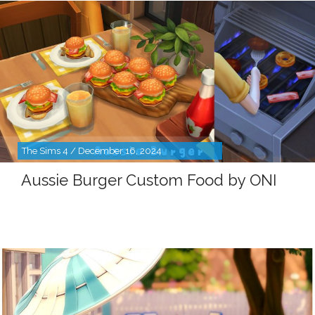
The Sims 4 / December 16, 2024
Aussie Burger Custom Food by ONI