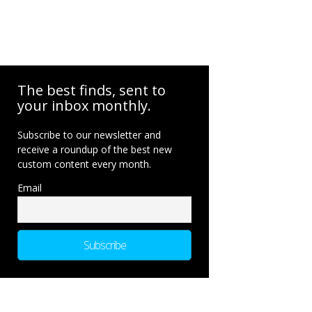
The best finds, sent to
your inbox monthly.
Subscribe to our newsletter and
receive a roundup of the best new
custom content every month.
Email