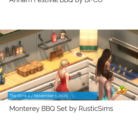
The Sims 4 / November 1, 2025
Monterey BBQ Set by RusticSims