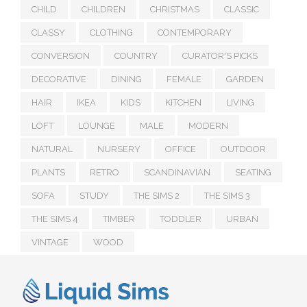
CHILD
CHILDREN
CHRISTMAS
CLASSIC
CLASSY
CLOTHING
CONTEMPORARY
CONVERSION
COUNTRY
CURATOR'S PICKS
DECORATIVE
DINING
FEMALE
GARDEN
HAIR
IKEA
KIDS
KITCHEN
LIVING
LOFT
LOUNGE
MALE
MODERN
NATURAL
NURSERY
OFFICE
OUTDOOR
PLANTS
RETRO
SCANDINAVIAN
SEATING
SOFA
STUDY
THE SIMS 2
THE SIMS 3
THE SIMS 4
TIMBER
TODDLER
URBAN
VINTAGE
WOOD