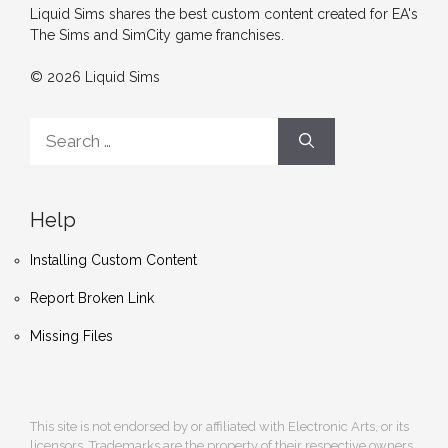
Liquid Sims shares the best custom content created for EA's
The Sims and SimCity game franchises.
© 2026 Liquid Sims
Search
for:
Help
Installing Custom Content
Report Broken Link
Missing Files
This site is not endorsed by or affiliated with Electronic Arts, or its
licensors. Trademarks are the property of their respective owners.