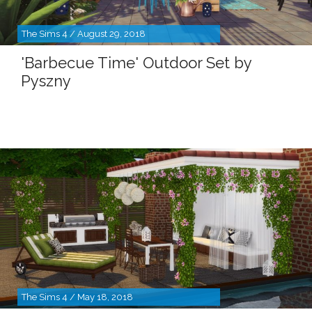
The Sims 4 / August 29, 2018
'Barbecue Time' Outdoor Set by
Pyszny
The Sims 4 / May 18, 2018