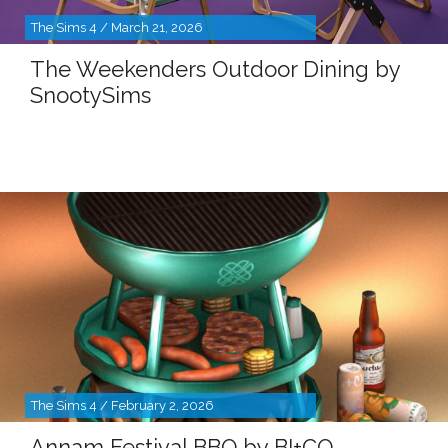
The Sims 4 / March 21, 2026
The Weekenders Outdoor Dining by
SnootySims
The Sims 4 / February 2, 2026
Annam Festival BBQ by BI+CO