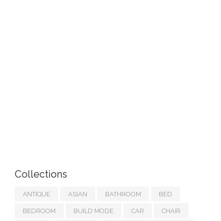
Collections
ANTIQUE
ASIAN
BATHROOM
BED
BEDROOM
BUILD MODE
CAR
CHAIR