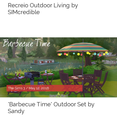
Recreio Outdoor Living by
SIMcredible
The Sims 3 / May 12, 2018
'Barbecue Time' Outdoor Set by
Sandy