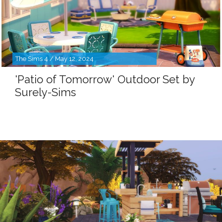
The Sims 4 / May 12, 2024
'Patio of Tomorrow' Outdoor Set by
Surely-Sims