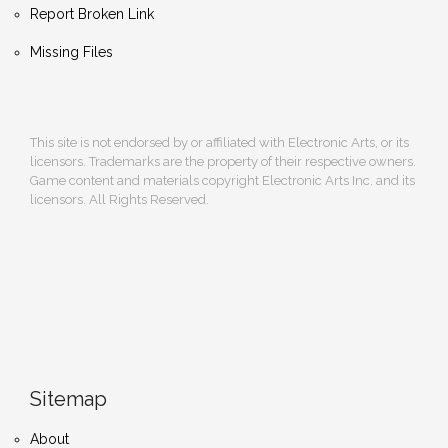
Report Broken Link
Missing Files
This site is not endorsed by or affiliated with Electronic Arts, or its
licensors. Trademarks are the property of their respective owners.
Game content and materials copyright Electronic Arts Inc. and its
licensors. All Rights Reserved.
Sitemap
About