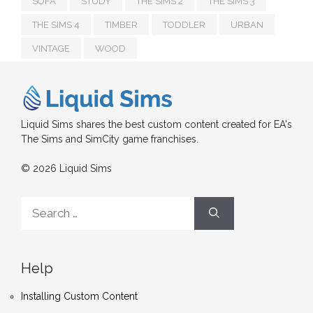
SOFA
STUDY
THE SIMS 2
THE SIMS 3
THE SIMS 4
TIMBER
TODDLER
URBAN
VINTAGE
WOOD
Liquid Sims shares the best custom content created for EA's
The Sims and SimCity game franchises.
© 2026 Liquid Sims
Search
for:
Help
Installing Custom Content