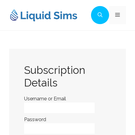
Skip
to
Menu
content
Subscription
Details
Username or Email
Password