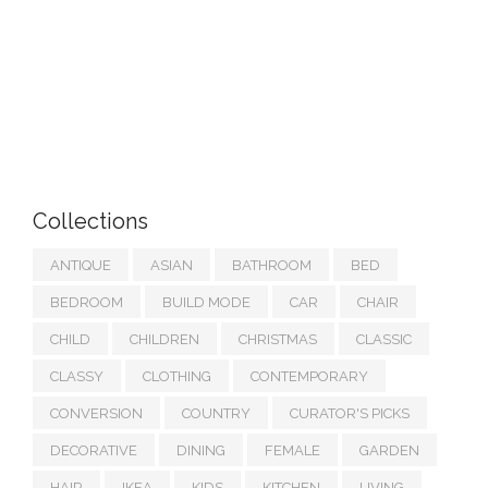
Collections
ANTIQUE
ASIAN
BATHROOM
BED
BEDROOM
BUILD MODE
CAR
CHAIR
CHILD
CHILDREN
CHRISTMAS
CLASSIC
CLASSY
CLOTHING
CONTEMPORARY
CONVERSION
COUNTRY
CURATOR'S PICKS
DECORATIVE
DINING
FEMALE
GARDEN
HAIR
IKEA
KIDS
KITCHEN
LIVING