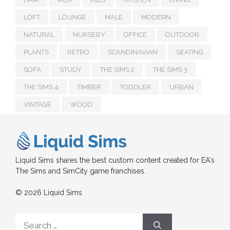
LOFT
LOUNGE
MALE
MODERN
NATURAL
NURSERY
OFFICE
OUTDOOR
PLANTS
RETRO
SCANDINAVIAN
SEATING
SOFA
STUDY
THE SIMS 2
THE SIMS 3
THE SIMS 4
TIMBER
TODDLER
URBAN
VINTAGE
WOOD
Liquid Sims shares the best custom content created for EA's
The Sims and SimCity game franchises.
© 2026 Liquid Sims
Search
for: