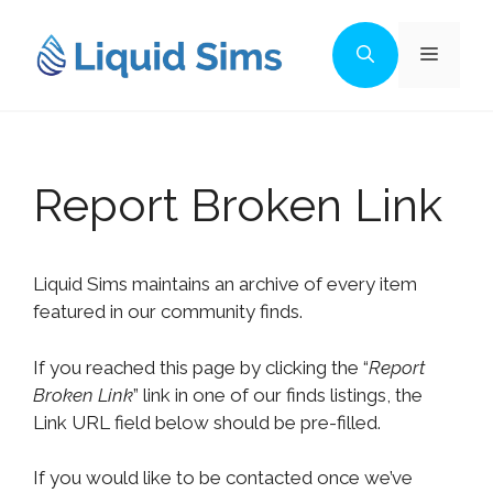
Skip
to
Menu
content
Report Broken Link
Liquid Sims maintains an archive of every item
featured in our community finds.
If you reached this page by clicking the “
Report
Broken Link
” link in one of our finds listings, the
Link URL field below should be pre-filled.
If you would like to be contacted once we’ve