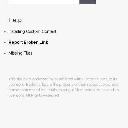
Help
Installing Custom Content
Report Broken Link
Missing Files
This site is not endorsed by or affiliated with Electronic Arts, or its
licensors. Trademarks are the property of their respective owners.
Game content and materials copyright Electronic Arts Inc. and its
licensors. All Rights Reserved.