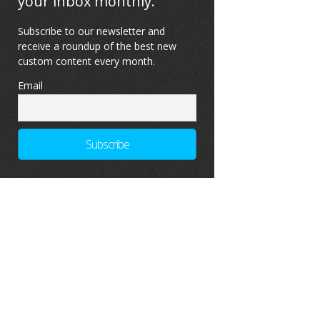
your inbox monthly.
Subscribe to our newsletter and
receive a roundup of the best new
custom content every month.
Email