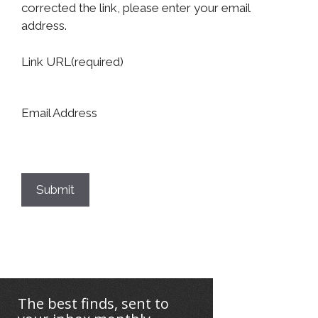
corrected the link, please enter your email
address.
Link URL
(required)
Email Address
Submit
The best finds, sent to