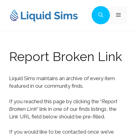
Skip
to
Menu
content
Report Broken Link
Liquid Sims maintains an archive of every item
featured in our community finds.
If you reached this page by clicking the “
Report
Broken Link
” link in one of our finds listings, the
Link URL field below should be pre-filled.
If you would like to be contacted once we’ve