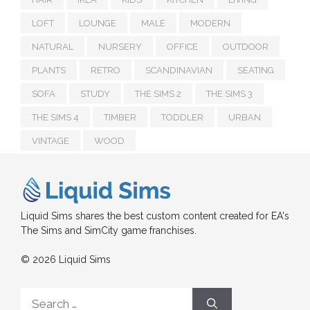
LOFT
LOUNGE
MALE
MODERN
NATURAL
NURSERY
OFFICE
OUTDOOR
PLANTS
RETRO
SCANDINAVIAN
SEATING
SOFA
STUDY
THE SIMS 2
THE SIMS 3
THE SIMS 4
TIMBER
TODDLER
URBAN
VINTAGE
WOOD
Liquid Sims shares the best custom content created for EA's
The Sims and SimCity game franchises.
© 2026 Liquid Sims
Search
for: