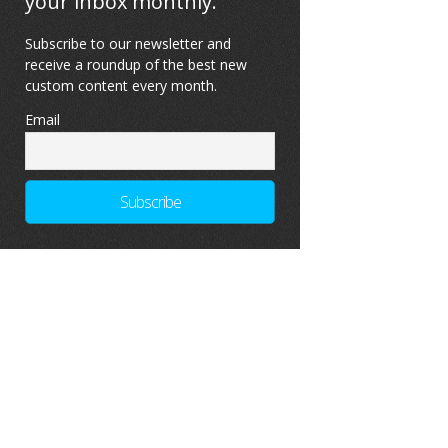
your inbox monthly.
Subscribe to our newsletter and
receive a roundup of the best new
custom content every month.
Email