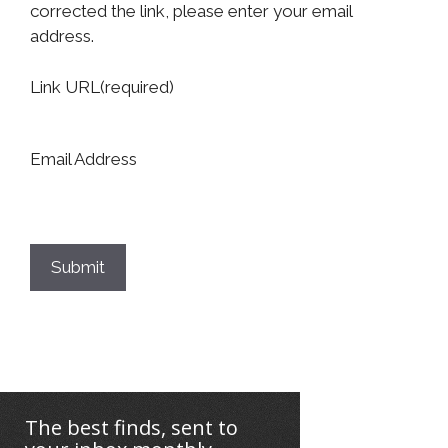
corrected the link, please enter your email
address.
Link URL
(required)
Email Address
Submit
The best finds, sent to