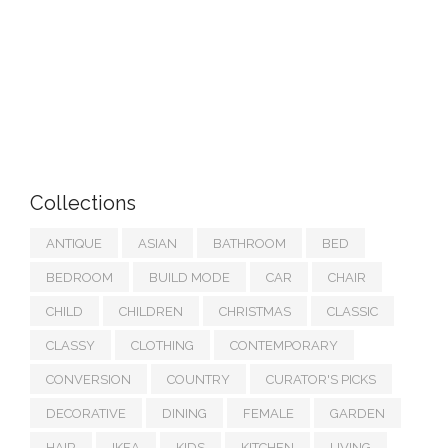
Collections
ANTIQUE
ASIAN
BATHROOM
BED
BEDROOM
BUILD MODE
CAR
CHAIR
CHILD
CHILDREN
CHRISTMAS
CLASSIC
CLASSY
CLOTHING
CONTEMPORARY
CONVERSION
COUNTRY
CURATOR'S PICKS
DECORATIVE
DINING
FEMALE
GARDEN
HAIR
IKEA
KIDS
KITCHEN
LIVING