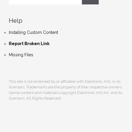
Help
Installing Custom Content
Report Broken Link
Missing Files
This site is not endorsed by or affiliated with Electronic Arts, or its
licensors. Trademarks are the property of their respective owners.
Game content and materials copyright Electronic Arts Inc. and its
licensors. All Rights Reserved.