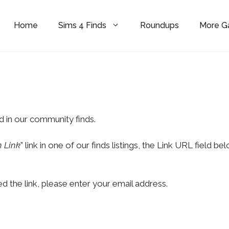
Home
Sims 4 Finds
Roundups
More 
d in our community finds.
 Link
” link in one of our finds listings, the Link URL field be
d the link, please enter your email address.