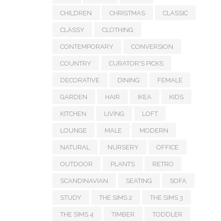
CHILDREN
CHRISTMAS
CLASSIC
CLASSY
CLOTHING
CONTEMPORARY
CONVERSION
COUNTRY
CURATOR'S PICKS
DECORATIVE
DINING
FEMALE
GARDEN
HAIR
IKEA
KIDS
KITCHEN
LIVING
LOFT
LOUNGE
MALE
MODERN
NATURAL
NURSERY
OFFICE
OUTDOOR
PLANTS
RETRO
SCANDINAVIAN
SEATING
SOFA
STUDY
THE SIMS 2
THE SIMS 3
THE SIMS 4
TIMBER
TODDLER