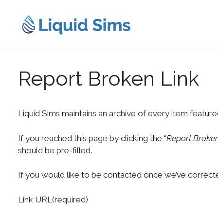
Skip
to
content
Report Broken Link
Liquid Sims maintains an archive of every item feature
If you reached this page by clicking the “
Report Broken
should be pre-filled.
If you would like to be contacted once we’ve correcte
Link URL
(required)