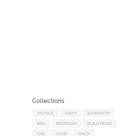
Collections
ANTIQUE
ASIAN
BATHROOM
BED
BEDROOM
BUILD MODE
CAR
CHAIR
CHILD